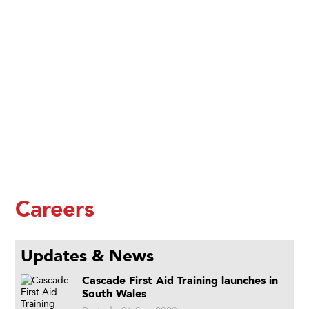
Careers
Updates & News
Cascade First Aid Training launches in
South Wales