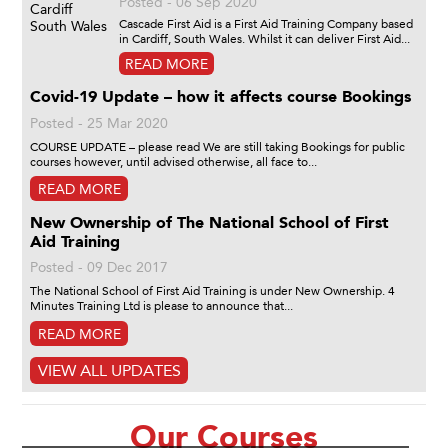
Posted - 06 Sep 2020
Cascade First Aid is a First Aid Training Company based
in Cardiff, South Wales. Whilst it can deliver First Aid...
READ MORE
Covid-19 Update – how it affects course Bookings
Posted - 25 Mar 2020
COURSE UPDATE – please read We are still taking Bookings for public
courses however, until advised otherwise, all face to...
READ MORE
New Ownership of The National School of First
Aid Training
Posted - 09 Dec 2017
The National School of First Aid Training is under New Ownership. 4
Minutes Training Ltd is please to announce that...
READ MORE
VIEW ALL UPDATES
Our Courses