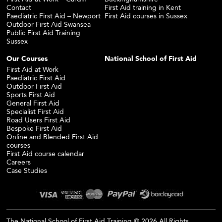
Contact
First Aid training in Kent
Paediatric First Aid – Newport
First Aid courses in Sussex
Outdoor First Aid Swansea
Public First Aid Training
Sussex
Our Courses
National School of First Aid
First Aid at Work
Paediatric First Aid
Outdoor First Aid
Sports First Aid
General First Aid
Specialist First Aid
Road Users First Aid
Bespoke First Aid
Online and Blended First Aid
courses
First Aid course calendar
Careers
Case Studies
The National School of First Aid Training © 2026 All Rights