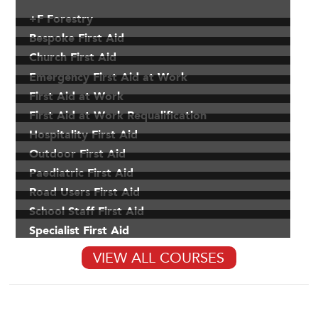
+F Forestry
Bespoke First Aid
Church First Aid
Emergency First Aid at Work
First Aid at Work
First Aid at Work Requalification
Hospitality First Aid
Outdoor First Aid
Paediatric First Aid
Road Users First Aid
School Staff First Aid
Specialist First Aid
VIEW ALL COURSES