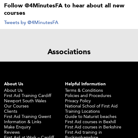
Follow @4MinutesFA to hear about all new
courses
Tweets by @4MinutesFA
Associations
About Us
Helpful Information
About Us
Terms & Conditions
First Aid Training Cardiff
Policies and Procedures
Newport South Wales
Privacy Policy
Our Courses
National School of First Aid
Clients
Training Locations
First Aid Training Gwent
Guide to Naturist beaches
Information & Links
First Aid courses in Bexhill
Make Enquiry
First Aid courses in Berkshire
Reviews
First Aid training in
First Aid at Work – Cardiff
Buckinghamshire