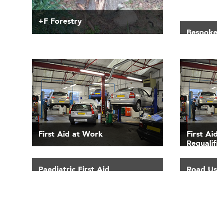
+F Forestry
Bespoke
First Aid at Work
First A
Requalif
Paediatric First Aid
Road Use