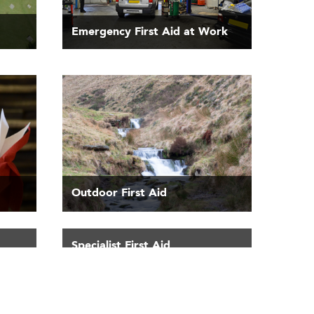
Emergency First Aid at Work
Outdoor First Aid
Specialist First Aid