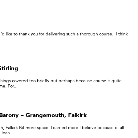
’d like to thank you for delivering such a thorough course. I think
tirling
 things covered too briefly but perhaps because course is quite
e. For...
Barony – Grangemouth, Falkirk
 Falkirk Bit more space. Learned more I believe because of all
Jean...