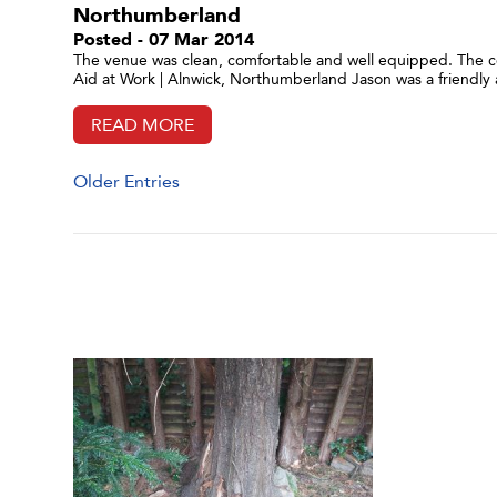
Northumberland
Posted - 07 Mar 2014
The venue was clean, comfortable and well equipped. The co
Aid at Work | Alnwick, Northumberland Jason was a friendly 
READ MORE
Older Entries