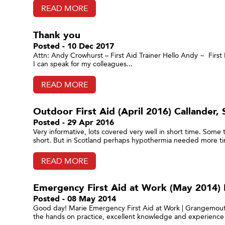
READ MORE
Thank you
Posted - 10 Dec 2017
Attn: Andy Crowhurst – First Aid Trainer Hello Andy ~ First I
I can speak for my colleagues...
READ MORE
Outdoor First Aid (April 2016) Callander, S
Posted - 29 Apr 2016
Very informative, lots covered very well in short time. Some
short. But in Scotland perhaps hypothermia needed more tim
READ MORE
Emergency First Aid at Work (May 2014) 
Posted - 08 May 2014
Good day! Marie Emergency First Aid at Work | Grangemouth,
the hands on practice, excellent knowledge and experience 