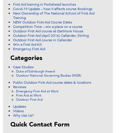
First Aid training in Portishead launches
Covid-19 Update – how it affects course Bookings
New Ownership of The National School of First Aid
Training
NEW Outdoor First Aid Course Dates
Competition Time – win a place on a course
Outdoor First Aid course at Gartmore House
Outdoor First Aid (April 2016) Callander, Stirling
Outdoor First Aid course in Callander
Win a First Aid Kit
Emergency First Aid
Categories
Case Studies
Duke of Edinburgh Award
Outdoor National Governing Bodies (NGB)
Public Outdoor First Aid course dates & locations
Reviews
Emergency First Aid at Work
First Aid at Work
Outdoor First Aid
Updates
Videos
Why Use Us?
Quick Contact Form