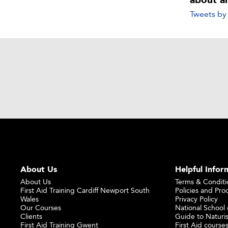
about a
Tweets b
About Us
Helpful Infor
About Us
Terms & Conditi
First Aid Training Cardiff Newport South
Policies and Pro
Wales
Privacy Policy
Our Courses
National School o
Clients
Guide to Naturi
First Aid Training Gwent
First Aid courses