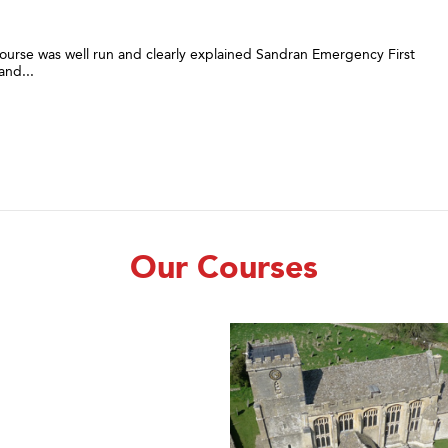
urse was well run and clearly explained Sandran Emergency First
and...
Our Courses