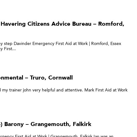
 Havering Citizens Advice Bureau – Romford,
by step Davinder Emergency First Aid at Work | Romford, Essex
 First...
onmental – Truro, Cornwall
d my trainer john very helpful and attentive. Mark First Aid at Work
) Barony – Grangemouth, Falkirk
rgency First Aid at Work | Grangemouth, Falkirk Ian was an