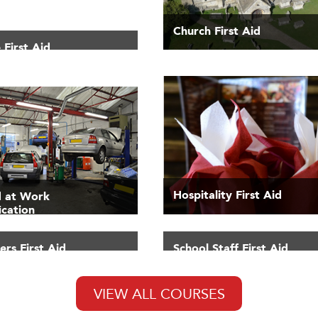
Church First Aid
 First Aid
Hospitality First Aid
id at Work
ication
rs First Aid
School Staff First Aid
VIEW ALL COURSES