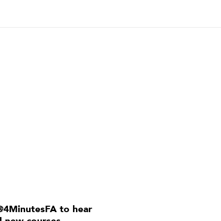
@4MinutesFA to hear