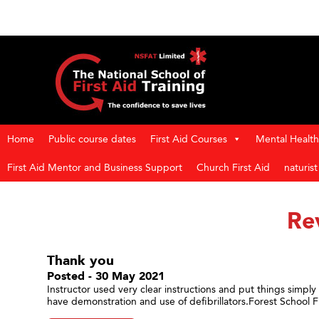
Home
Public course dates
First Aid Courses
Mental Health 
First Aid Mentor and Business Support
Church First Aid
naturis
Re
Thank you
Posted - 30 May 2021
Instructor used very clear instructions and put things simpl
have demonstration and use of defibrillators.Forest School Fir