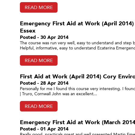
READ MORE
Emergency First Aid at Work (April 2014)
Essex
Posted - 30 Apr 2014
The course was run very well, easy to understand and step 
Helpful, informative, easy to understand Ecaterina Emergency
READ MORE
First Aid at Work (April 2014) Cory Envir
Posted - 28 Apr 2014
Personally for me I found this course very interesting. I foun
| Truro, Cornwall John was an excellent...
READ MORE
Emergency First Aid at Work (March 2014
Posted - 01 Apr 2014
Really good, practicals great and well presented Martin Eme