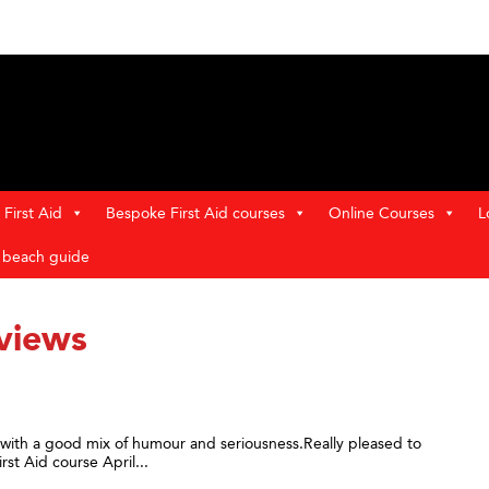
First Aid
Bespoke First Aid courses
Online Courses
L
t beach guide
views
y with a good mix of humour and seriousness.Really pleased to
st Aid course April...