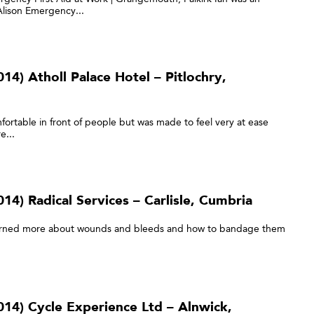
 Alison Emergency...
4) Atholl Palace Hotel – Pitlochry,
ortable in front of people but was made to feel very at ease
e...
4) Radical Services – Carlisle, Cumbria
e learned more about wounds and bleeds and how to bandage them
14) Cycle Experience Ltd – Alnwick,