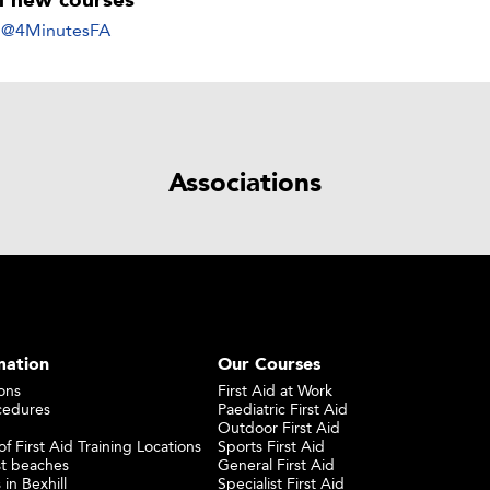
ll new courses
y @4MinutesFA
Associations
mation
Our Courses
ons
First Aid at Work
cedures
Paediatric First Aid
Outdoor First Aid
f First Aid Training Locations
Sports First Aid
st beaches
General First Aid
 in Bexhill
Specialist First Aid