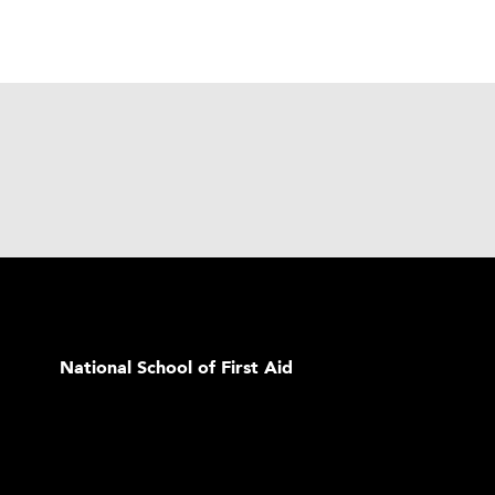
National School of First Aid