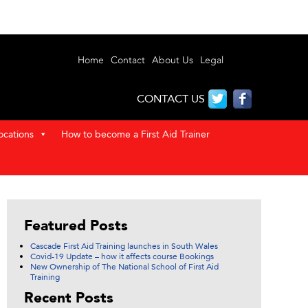
Home
Contact
About Us
Legal
CONTACT US
ocations
How to become a First Aid Trainer
Featured Posts
Cascade First Aid Training launches in South Wales
Covid-19 Update – how it affects course Bookings
New Ownership of The National School of First Aid
Training
Recent Posts