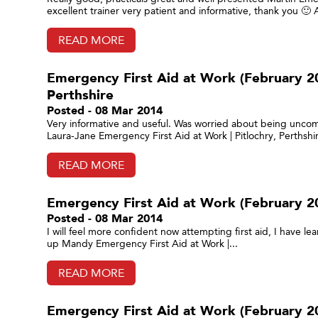
excellent trainer very patient and informative, thank you 🙂
READ MORE
Emergency First Aid at Work (February 201
Perthshire
Posted - 08 Mar 2014
Very informative and useful. Was worried about being uncomf
Laura-Jane Emergency First Aid at Work | Pitlochry, Perthshir
READ MORE
Emergency First Aid at Work (February 201
Posted - 08 Mar 2014
I will feel more confident now attempting first aid, I hav
up Mandy Emergency First Aid at Work |...
READ MORE
Emergency First Aid at Work (February 20