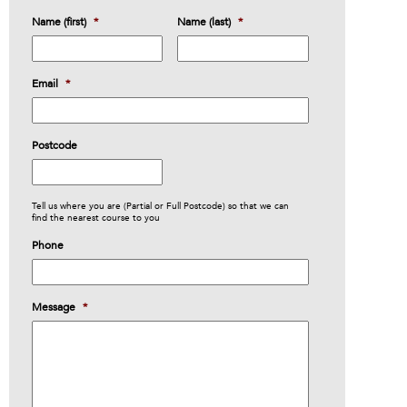
Name (first)
*
Name (last)
*
Email
*
Postcode
Tell us where you are (Partial or Full Postcode) so that we can
find the nearest course to you
Phone
Message
*