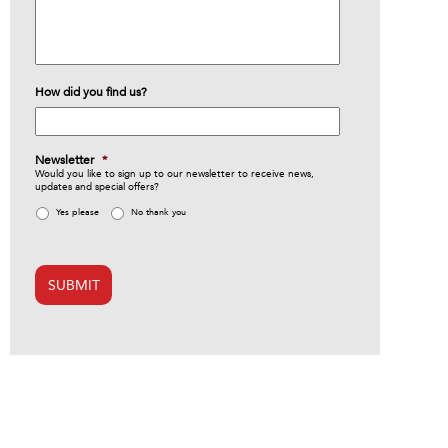
How did you find us?
Newsletter
*
Would you like to sign up to our newsletter to receive news,
updates and special offers?
Yes please
No thank you