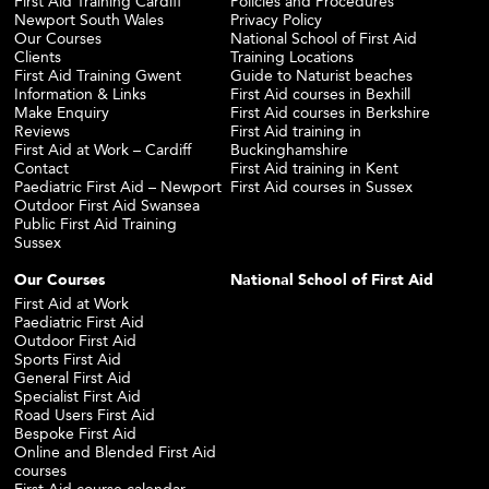
First Aid Training Cardiff
Policies and Procedures
Newport South Wales
Privacy Policy
Our Courses
National School of First Aid
Clients
Training Locations
First Aid Training Gwent
Guide to Naturist beaches
Information & Links
First Aid courses in Bexhill
Make Enquiry
First Aid courses in Berkshire
Reviews
First Aid training in
First Aid at Work – Cardiff
Buckinghamshire
Contact
First Aid training in Kent
Paediatric First Aid – Newport
First Aid courses in Sussex
Outdoor First Aid Swansea
Public First Aid Training
Sussex
Our Courses
National School of First Aid
First Aid at Work
Paediatric First Aid
Outdoor First Aid
Sports First Aid
General First Aid
Specialist First Aid
Road Users First Aid
Bespoke First Aid
Online and Blended First Aid
courses
First Aid course calendar