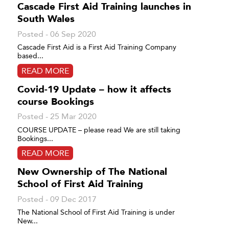
Cascade First Aid Training launches in
South Wales
Posted - 06 Sep 2020
Cascade First Aid is a First Aid Training Company
based...
READ MORE
Covid-19 Update – how it affects
course Bookings
Posted - 25 Mar 2020
COURSE UPDATE – please read We are still taking
Bookings...
READ MORE
New Ownership of The National
School of First Aid Training
Posted - 09 Dec 2017
The National School of First Aid Training is under
New...