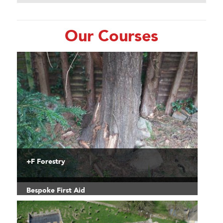
Our Courses
+F Forestry
Bespoke First Aid