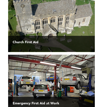
Church First Aid
Emergency First Aid at Work