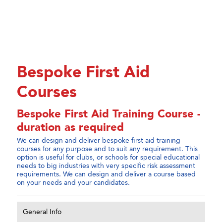
Bespoke First Aid
Courses
Bespoke First Aid Training Course -
duration as required
We can design and deliver bespoke first aid training
courses for any purpose and to suit any requirement. This
option is useful for clubs, or schools for special educational
needs to big industries with very specific risk assessment
requirements. We can design and deliver a course based
on your needs and your candidates.
General Info