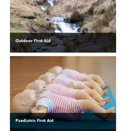
Outdoor First Aid
Paediatric First Aid