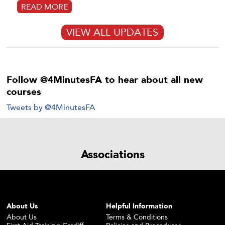
READ MORE
VIEW ALL UPDATES
Follow @4MinutesFA to hear about all new
courses
Tweets by @4MinutesFA
Associations
About Us
Helpful Information
About Us
Terms & Conditions