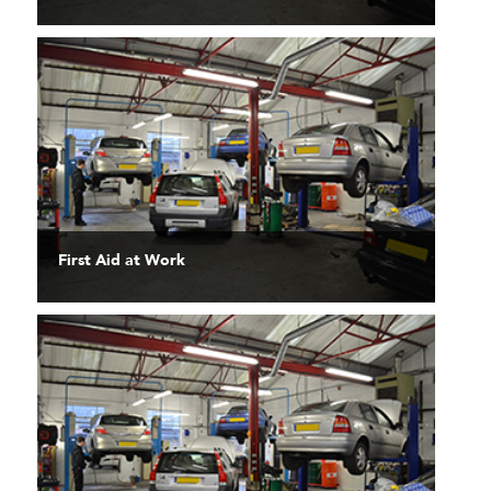
First Aid at Work