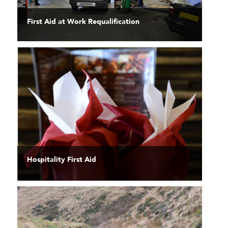
First Aid at Work Requalification
Hospitality First Aid