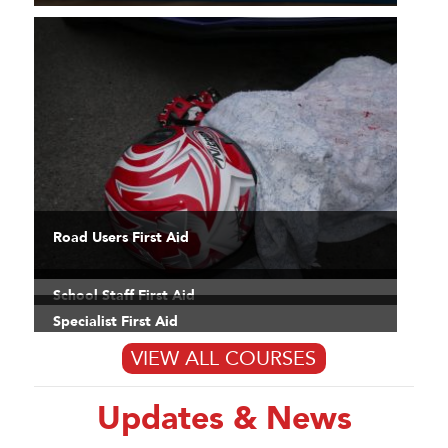
Road Users First Aid
School Staff First Aid
Specialist First Aid
VIEW ALL COURSES
Updates & News