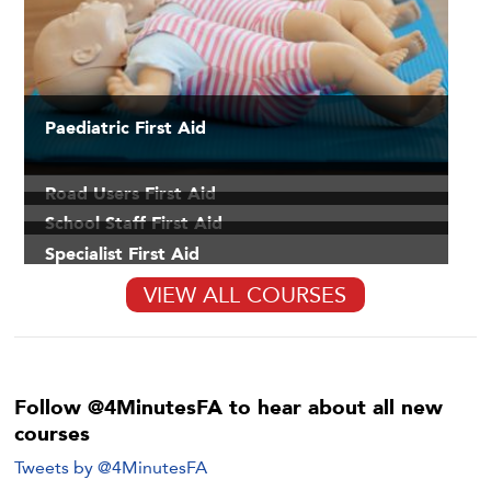
Paediatric First Aid
Road Users First Aid
School Staff First Aid
Specialist First Aid
VIEW ALL COURSES
Follow @4MinutesFA to hear about all new
courses
Tweets by @4MinutesFA