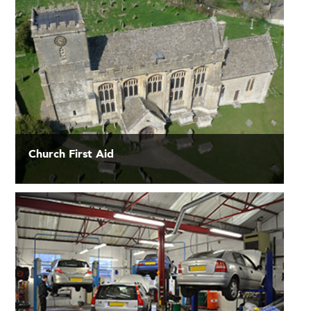
Church First Aid