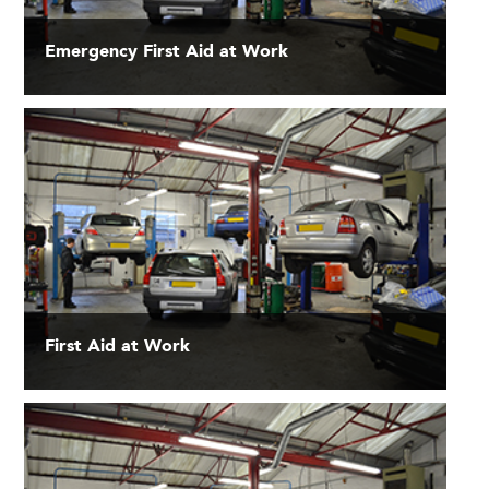
Emergency First Aid at Work
First Aid at Work