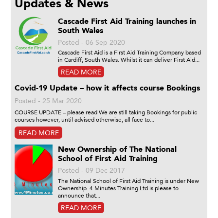
Updates & News
Cascade First Aid Training launches in
South Wales
Posted - 06 Sep 2020
Cascade First Aid is a First Aid Training Company based
in Cardiff, South Wales. Whilst it can deliver First Aid...
READ MORE
Covid-19 Update – how it affects course Bookings
Posted - 25 Mar 2020
COURSE UPDATE – please read We are still taking Bookings for public
courses however, until advised otherwise, all face to...
READ MORE
New Ownership of The National
School of First Aid Training
Posted - 09 Dec 2017
The National School of First Aid Training is under New
Ownership. 4 Minutes Training Ltd is please to
announce that...
READ MORE