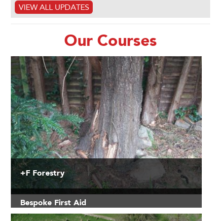
VIEW ALL UPDATES
Our Courses
+F Forestry
Bespoke First Aid