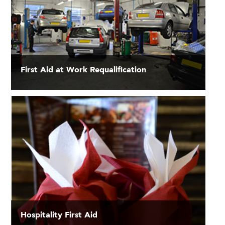
First Aid at Work Requalification
Hospitality First Aid