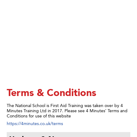
Terms & Conditions
The National School is First Aid Training was taken over by 4
Minutes Training Ltd in 2017. Please see 4 Minutes’ Terms and
Conditions for use of this website
https://4minutes.co.uk/terms