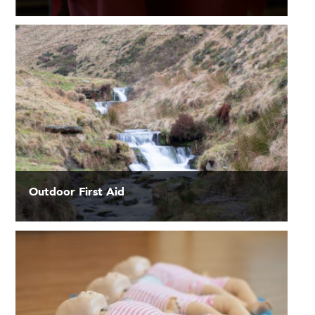
Outdoor First Aid