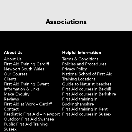
Associations
About Us
Helpful Information
About Us
Terms & Conditions
First Aid Training Cardiff
Policies and Procedures
Newport South Wales
Privacy Policy
Our Courses
National School of First Aid
Clients
Training Locations
First Aid Training Gwent
Guide to Naturist beaches
Information & Links
First Aid courses in Bexhill
Make Enquiry
First Aid courses in Berkshire
Reviews
First Aid training in
First Aid at Work – Cardiff
Buckinghamshire
Contact
First Aid training in Kent
Paediatric First Aid – Newport
First Aid courses in Sussex
Outdoor First Aid Swansea
Public First Aid Training
Sussex