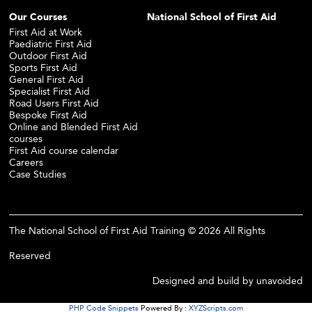
Our Courses
National School of First Aid
First Aid at Work
Paediatric First Aid
Outdoor First Aid
Sports First Aid
General First Aid
Specialist First Aid
Road Users First Aid
Bespoke First Aid
Online and Blended First Aid
courses
First Aid course calendar
Careers
Case Studies
The National School of First Aid Training © 2026 All Rights
Reserved
Designed and build by
unavoided
PHP Code Snippets
Powered By :
XYZScripts.com