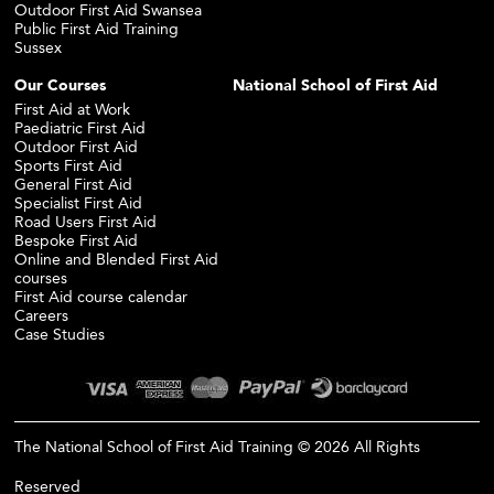
Outdoor First Aid Swansea
Public First Aid Training
Sussex
Our Courses
National School of First Aid
First Aid at Work
Paediatric First Aid
Outdoor First Aid
Sports First Aid
General First Aid
Specialist First Aid
Road Users First Aid
Bespoke First Aid
Online and Blended First Aid
courses
First Aid course calendar
Careers
Case Studies
The National School of First Aid Training © 2026 All Rights
Reserved