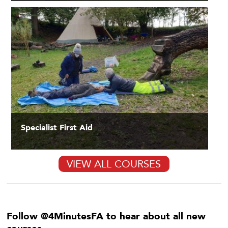
Specialist First Aid
VIEW ALL COURSES
Follow @4MinutesFA to hear about all new