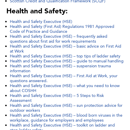
Scottish Credit and Qualification Framework (SCQF)
Health and Safety:
Health and Safety Executive (HSE)
Health and Safety (First Aid) Regulations 1981 Approved
Code of Practice and Guidance
Health and Safety Executive (HSE) – frequently asked
questions about first aid for work requirements
Health and Safety Executive (HSE) – basic advice on First Aid
at Work
Health and Safety Executive (HSE) – top tips of ladder safety
Health and Safety Executive (HSE) – guide to manual handling
Health and Safety Executive (HSE) – suspension trauma
information
Health and Safety Executive (HSE) – First Aid at Work, your
questions answered.
Health and Safety Executive (HSE) – what you need to know
about COSHH
Health and Safety Executive (HSE) – 5 Steps to Risk
Assessment
Health and Safety Executive (HSE) – sun protection advice for
outdoor workers
Health and Safety Executive (HSE) – blood born viruses in the
workplace, guidance for employers and employees
Health and Safety Executive (HSE) – toolkit on ladder and
step ladder safety