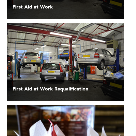
First Aid at Work
First Aid at Work Requalification