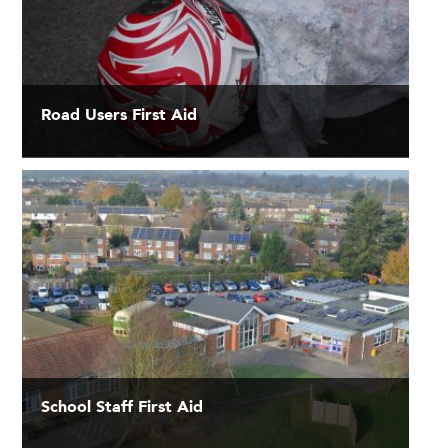
Road Users First Aid
School Staff First Aid