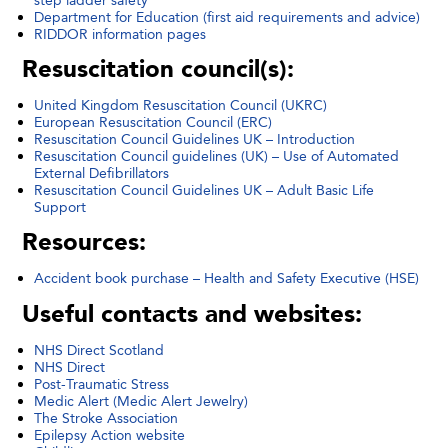
Department for Education (first aid requirements and advice)
RIDDOR information pages
Resuscitation council(s):
United Kingdom Resuscitation Council (UKRC)
European Resuscitation Council (ERC)
Resuscitation Council Guidelines UK – Introduction
Resuscitation Council guidelines (UK) – Use of Automated
External Defibrillators
Resuscitation Council Guidelines UK – Adult Basic Life
Support
Resources:
Accident book purchase – Health and Safety Executive (HSE)
Useful contacts and websites:
NHS Direct Scotland
NHS Direct
Post-Traumatic Stress
Medic Alert (Medic Alert Jewelry)
The Stroke Association
Epilepsy Action website