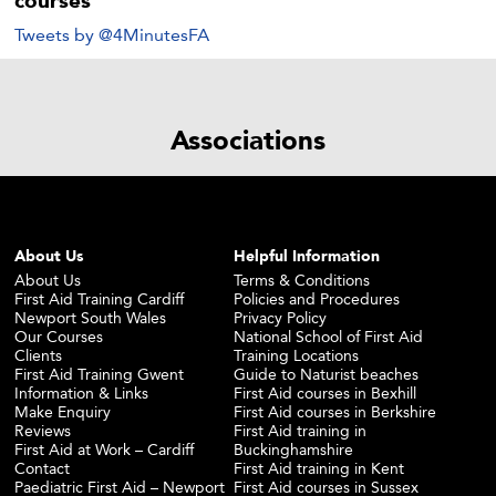
courses
Tweets by @4MinutesFA
Associations
About Us
Helpful Information
About Us
Terms & Conditions
First Aid Training Cardiff
Policies and Procedures
Newport South Wales
Privacy Policy
Our Courses
National School of First Aid
Clients
Training Locations
First Aid Training Gwent
Guide to Naturist beaches
Information & Links
First Aid courses in Bexhill
Make Enquiry
First Aid courses in Berkshire
Reviews
First Aid training in
First Aid at Work – Cardiff
Buckinghamshire
Contact
First Aid training in Kent
Paediatric First Aid – Newport
First Aid courses in Sussex