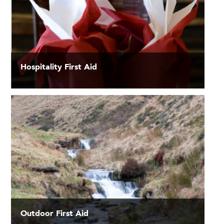
Hospitality First Aid
Outdoor First Aid