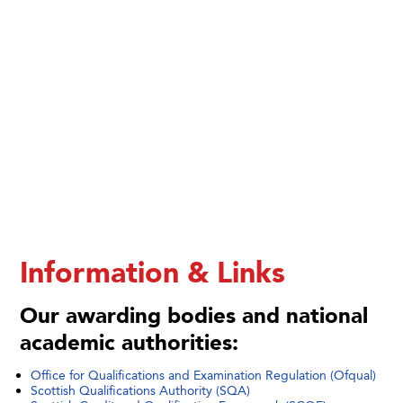
Information & Links
Our awarding bodies and national
academic authorities:
Office for Qualifications and Examination Regulation (Ofqual)
Scottish Qualifications Authority (SQA)