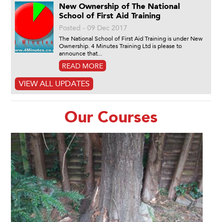
New Ownership of The National
School of First Aid Training
Posted - 09 Dec 2017
The National School of First Aid Training is under New
Ownership. 4 Minutes Training Ltd is please to
announce that...
READ MORE
VIEW ALL UPDATES
Our Courses