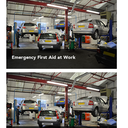
Emergency First Aid at Work