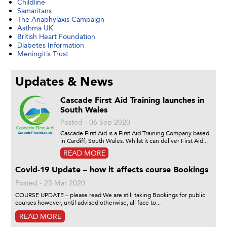
Childline
Samaritans
The Anaphylaxis Campaign
Asthma UK
British Heart Foundation
Diabetes Information
Meningitis Trust
Updates & News
Cascade First Aid Training launches in
South Wales
Posted - 06 Sep 2020
Cascade First Aid is a First Aid Training Company based
in Cardiff, South Wales. Whilst it can deliver First Aid...
READ MORE
Covid-19 Update – how it affects course Bookings
Posted - 25 Mar 2020
COURSE UPDATE – please read We are still taking Bookings for public
courses however, until advised otherwise, all face to...
READ MORE