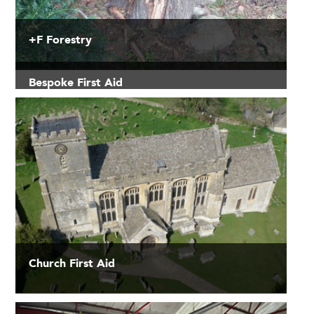
+F Forestry
Bespoke First Aid
Church First Aid