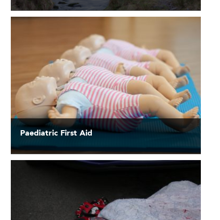
Paediatric First Aid