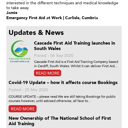
interested in the different techniques and medical knowledge
to take away
Jamie
Emergency First Aid at Work | Carlisle, Cumbria
Updates & News
Cascade First Aid Training launches in
South Wales
Posted - 06 Sep 2020
Cascade First Aid is a First Aid Training Company based
in Cardiff, South Wales. Whilst it can deliver First Aid...
READ MORE
Covid-19 Update – how it affects course Bookings
Posted - 25 Mar 2020
COURSE UPDATE – please read We are still taking Bookings for public
courses however, until advised otherwise, all face to...
READ MORE
New Ownership of The National School of First
Aid Training