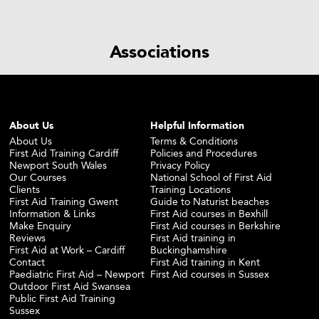
Associations
About Us
Helpful Information
About Us
Terms & Conditions
First Aid Training Cardiff
Policies and Procedures
Newport South Wales
Privacy Policy
Our Courses
National School of First Aid
Clients
Training Locations
First Aid Training Gwent
Guide to Naturist beaches
Information & Links
First Aid courses in Bexhill
Make Enquiry
First Aid courses in Berkshire
Reviews
First Aid training in
First Aid at Work – Cardiff
Buckinghamshire
Contact
First Aid training in Kent
Paediatric First Aid – Newport
First Aid courses in Sussex
Outdoor First Aid Swansea
Public First Aid Training
Sussex