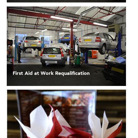
First Aid at Work Requalification