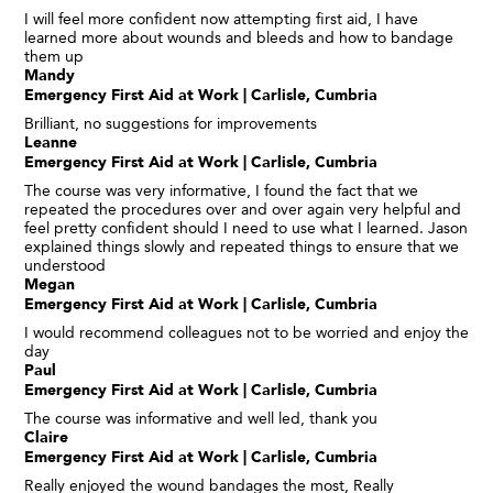
I will feel more confident now attempting first aid, I have
learned more about wounds and bleeds and how to bandage
them up
Mandy
Emergency First Aid at Work | Carlisle, Cumbria
Brilliant, no suggestions for improvements
Leanne
Emergency First Aid at Work | Carlisle, Cumbria
The course was very informative, I found the fact that we
repeated the procedures over and over again very helpful and
feel pretty confident should I need to use what I learned. Jason
explained things slowly and repeated things to ensure that we
understood
Megan
Emergency First Aid at Work | Carlisle, Cumbria
I would recommend colleagues not to be worried and enjoy the
day
Paul
Emergency First Aid at Work | Carlisle, Cumbria
The course was informative and well led, thank you
Claire
Emergency First Aid at Work | Carlisle, Cumbria
Really enjoyed the wound bandages the most, Really