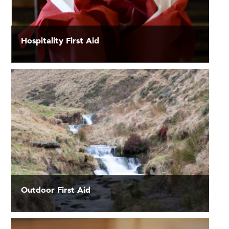
Hospitality First Aid
Outdoor First Aid