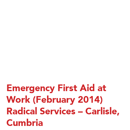
Emergency First Aid at
Work (February 2014)
Radical Services – Carlisle,
Cumbria