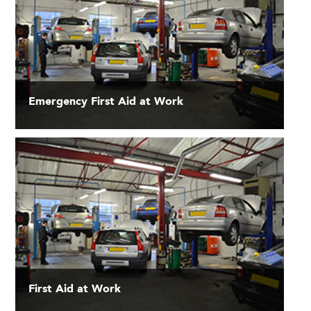
Emergency First Aid at Work
First Aid at Work