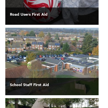
Road Users First Aid
School Staff First Aid