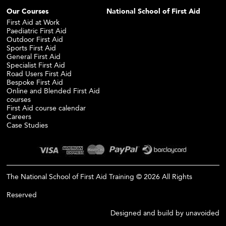
Our Courses
National School of First Aid
First Aid at Work
Paediatric First Aid
Outdoor First Aid
Sports First Aid
General First Aid
Specialist First Aid
Road Users First Aid
Bespoke First Aid
Online and Blended First Aid
courses
First Aid course calendar
Careers
Case Studies
The National School of First Aid Training © 2026 All Rights
Reserved
Designed and build by
unavoided