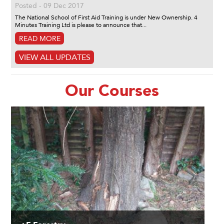
Posted - 09 Dec 2017
The National School of First Aid Training is under New Ownership. 4
Minutes Training Ltd is please to announce that...
READ MORE
VIEW ALL UPDATES
Our Courses