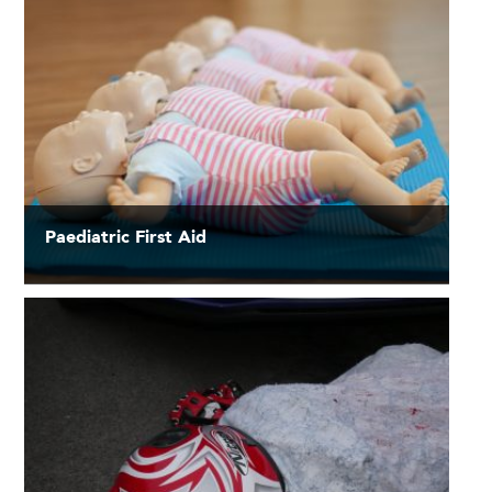
Paediatric First Aid