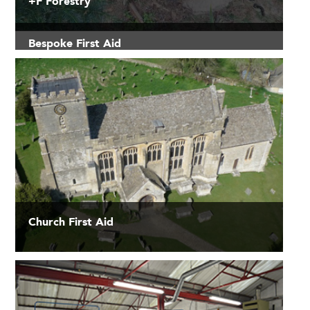
+F Forestry
Bespoke First Aid
Church First Aid