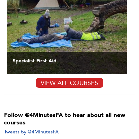
Specialist First Aid
VIEW ALL COURSES
Follow @4MinutesFA to hear about all new
courses
Tweets by @4MinutesFA