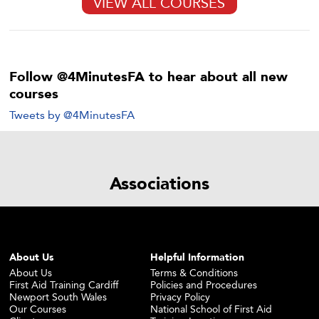
VIEW ALL COURSES
Follow @4MinutesFA to hear about all new
courses
Tweets by @4MinutesFA
Associations
About Us
Helpful Information
About Us
Terms & Conditions
First Aid Training Cardiff
Policies and Procedures
Newport South Wales
Privacy Policy
Our Courses
National School of First Aid