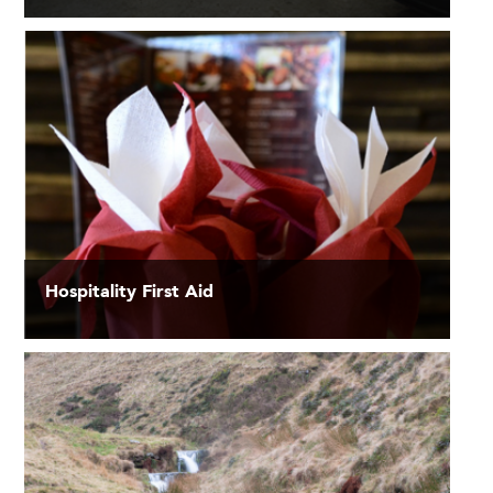
Hospitality First Aid