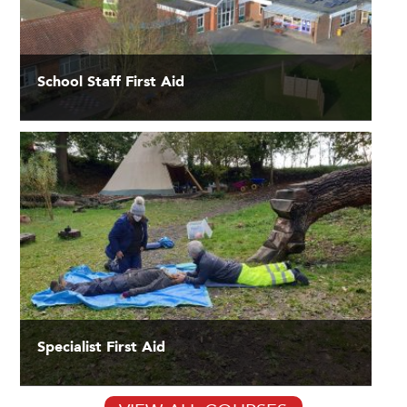
School Staff First Aid
Specialist First Aid