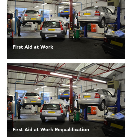
First Aid at Work
First Aid at Work Requalification