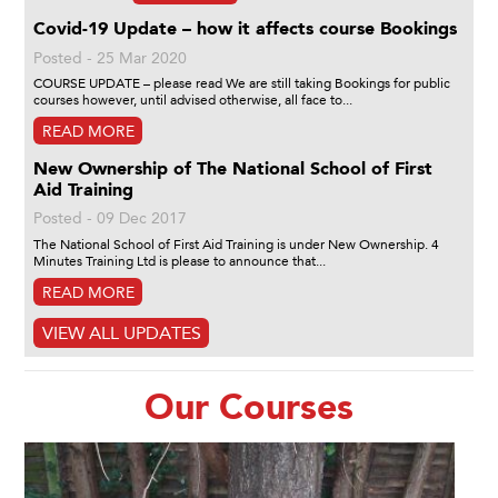
Covid-19 Update – how it affects course Bookings
Posted - 25 Mar 2020
COURSE UPDATE – please read We are still taking Bookings for public
courses however, until advised otherwise, all face to...
READ MORE
New Ownership of The National School of First
Aid Training
Posted - 09 Dec 2017
The National School of First Aid Training is under New Ownership. 4
Minutes Training Ltd is please to announce that...
READ MORE
VIEW ALL UPDATES
Our Courses