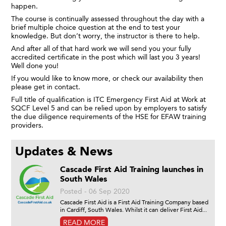
happen.
The course is continually assessed throughout the day with a
brief multiple choice question at the end to test your
knowledge. But don’t worry, the instructor is there to help.
And after all of that hard work we will send you your fully
accredited certificate in the post which will last you 3 years!
Well done you!
If you would like to know more, or check our availability then
please get in contact.
Full title of qualification is ITC Emergency First Aid at Work at
SQCF Level 5 and can be relied upon by employers to satisfy
the due diligence requirements of the HSE for EFAW training
providers.
Updates & News
Cascade First Aid Training launches in
South Wales
Posted - 06 Sep 2020
Cascade First Aid is a First Aid Training Company based
in Cardiff, South Wales. Whilst it can deliver First Aid...
READ MORE