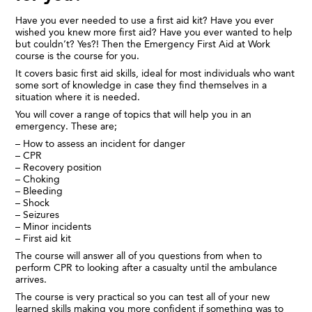
Have you ever needed to use a first aid kit? Have you ever
wished you knew more first aid? Have you ever wanted to help
but couldn’t? Yes?! Then the Emergency First Aid at Work
course is the course for you.
It covers basic first aid skills, ideal for most individuals who want
some sort of knowledge in case they find themselves in a
situation where it is needed.
You will cover a range of topics that will help you in an
emergency. These are;
– How to assess an incident for danger
– CPR
– Recovery position
– Choking
– Bleeding
– Shock
– Seizures
– Minor incidents
– First aid kit
The course will answer all of you questions from when to
perform CPR to looking after a casualty until the ambulance
arrives.
The course is very practical so you can test all of your new
learned skills making you more confident if something was to