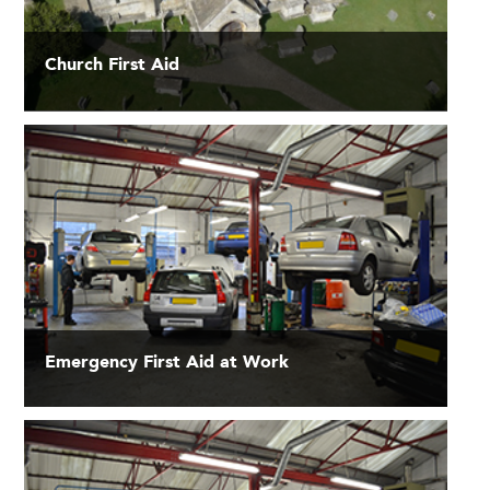
Church First Aid
Emergency First Aid at Work