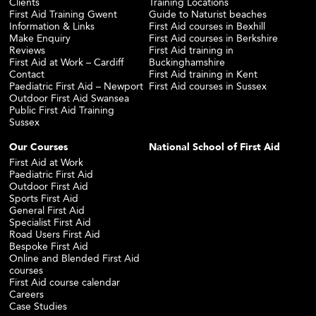
Clients
Training Locations
First Aid Training Gwent
Guide to Naturist beaches
Information & Links
First Aid courses in Bexhill
Make Enquiry
First Aid courses in Berkshire
Reviews
First Aid training in
First Aid at Work – Cardiff
Buckinghamshire
Contact
First Aid training in Kent
Paediatric First Aid – Newport
First Aid courses in Sussex
Outdoor First Aid Swansea
Public First Aid Training
Sussex
Our Courses
National School of First Aid
First Aid at Work
Paediatric First Aid
Outdoor First Aid
Sports First Aid
General First Aid
Specialist First Aid
Road Users First Aid
Bespoke First Aid
Online and Blended First Aid
courses
First Aid course calendar
Careers
Case Studies