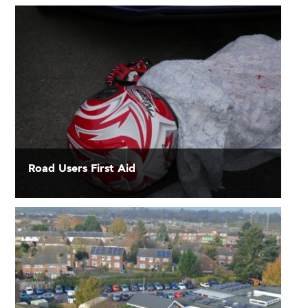
Road Users First Aid