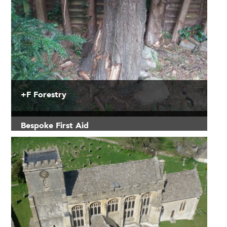
+F Forestry
Bespoke First Aid