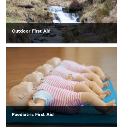
Outdoor First Aid
Paediatric First Aid