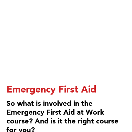
Emergency First Aid
So what is involved in the
Emergency First Aid at Work
course? And is it the right course
for you?