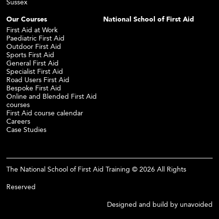
Sussex
Our Courses
National School of First Aid
First Aid at Work
Paediatric First Aid
Outdoor First Aid
Sports First Aid
General First Aid
Specialist First Aid
Road Users First Aid
Bespoke First Aid
Online and Blended First Aid
courses
First Aid course calendar
Careers
Case Studies
The National School of First Aid Training © 2026 All Rights
Reserved
Designed and build by
unavoided