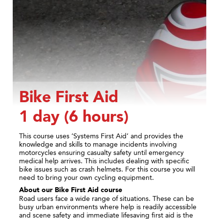
Bike First Aid
1 day (6 hours)
This course uses ‘Systems First Aid’ and provides the
knowledge and skills to manage incidents involving
motorcycles ensuring casualty safety until emergency
medical help arrives. This includes dealing with specific
bike issues such as crash helmets. For this course you will
need to bring your own cycling equipment.
About our Bike
First Aid course
Road users face a wide range of situations. These can be
busy urban environments where help is readily accessible
and scene safety and immediate lifesaving first aid is the