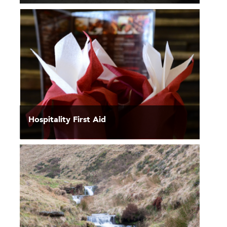
Hospitality First Aid