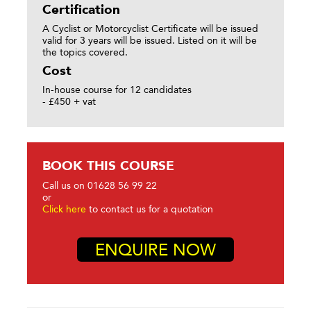
Certification
A Cyclist or Motorcyclist Certificate will be issued
valid for 3 years will be issued. Listed on it will be
the topics covered.
Cost
In-house course for 12 candidates
- £450 + vat
BOOK THIS COURSE
Call us on 01628 56 99 22
or
Click here
to contact us for a quotation
ENQUIRE NOW