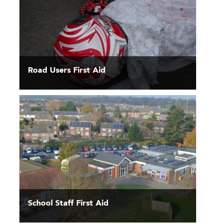
Road Users First Aid
School Staff First Aid