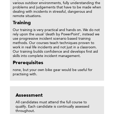
various outdoor environments, fully understanding the
problems and judgements that have to be made when
dealing with incidents in stressful, dangerous and
remote situations.
Training
Our training is very practical and hands on. We do not
rely upon the usual ‘death by PowerPoint’, instead we
use progressive incident scenario based training
methods. Our courses teach techniques proven to
work in real life incidents and not just in a classroom.
Our training builds confidence and develops first aid
skills into complete incident management.
Prerequisites
none, but your own bike gear would be useful for
practising with.
Assessment
All candidates must attend the full course to
qualify. Each candidate is continually assessed
throughout.