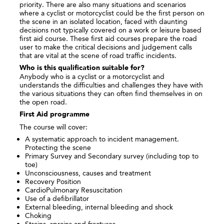
priority. There are also many situations and scenarios
where a cyclist or motorcyclist could be the first person on
the scene in an isolated location, faced with daunting
decisions not typically covered on a work or leisure based
first aid course. These first aid courses prepare the road
user to make the critical decisions and judgement calls
that are vital at the scene of road traffic incidents.
Who is this qualification suitable for?
Anybody who is a cyclist or a motorcyclist and
understands the difficulties and challenges they have with
the various situations they can often find themselves in on
the open road.
First Aid programme
The course will cover:
A systematic approach to incident management.
Protecting the scene
Primary Survey and Secondary survey (including top to
toe)
Unconsciousness, causes and treatment
Recovery Position
CardioPulmonary Resuscitation
Use of a defibrillator
External bleeding, internal bleeding and shock
Choking
Strains, sprains and fractures