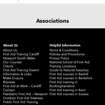
Associations
About Us
Helpful Information
About Us
Terms & Conditions
First Aid Training Cardiff
Policies and Procedures
Newport South Wales
Privacy Policy
Our Courses
National School of First Aid
Clients
Training Locations
First Aid Training Gwent
Guide to Naturist beaches
Information & Links
First Aid courses in Bexhill
Make Enquiry
First Aid courses in Berkshire
Reviews
First Aid training in
First Aid at Work – Cardiff
Buckinghamshire
Contact
First Aid training in Kent
Paediatric First Aid – Newport
First Aid courses in Sussex
Outdoor First Aid Swansea
Public First Aid Training