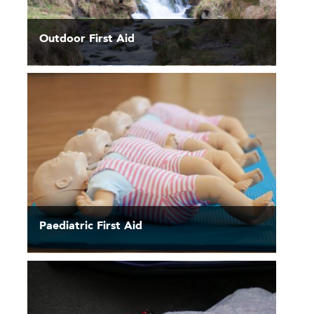
Outdoor First Aid
Paediatric First Aid