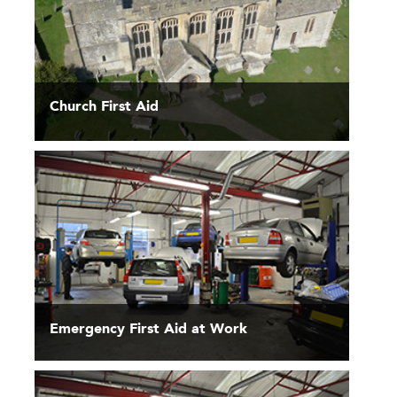
Church First Aid
Emergency First Aid at Work