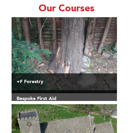
Our Courses
+F Forestry
Bespoke First Aid