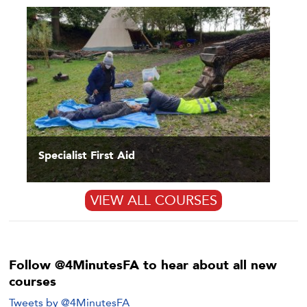
Specialist First Aid
VIEW ALL COURSES
Follow @4MinutesFA to hear about all new
courses
Tweets by @4MinutesFA