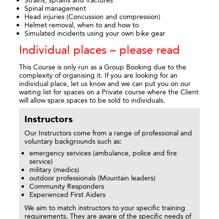
Spinal management
Head injuries (Concussion and compression)
Helmet removal, when to and how to
Simulated incidents using your own bike gear
Individual places – please read
This Course is only run as a Group Booking due to the
complexity of organising it. If you are looking for an
individual place, let us know and we can put you on our
waiting list for spaces on a Private course where the Client
will allow spare spaces to be sold to individuals.
Instructors
Our Instructors come from a range of professional and
voluntary backgrounds such as:
emergency services (ambulance, police and fire
service)
military (medics)
outdoor professionals (Mountain leaders)
Community Responders
Experienced First Aiders
We aim to match instructors to your specific training
requirements. They are aware of the specific needs of