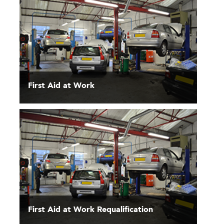
First Aid at Work
First Aid at Work Requalification