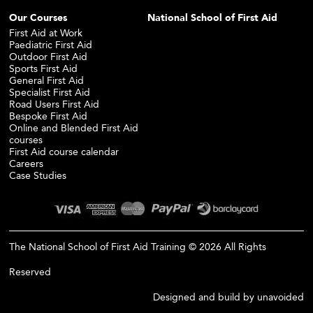
Our Courses
National School of First Aid
First Aid at Work
Paediatric First Aid
Outdoor First Aid
Sports First Aid
General First Aid
Specialist First Aid
Road Users First Aid
Bespoke First Aid
Online and Blended First Aid
courses
First Aid course calendar
Careers
Case Studies
The National School of First Aid Training © 2026 All Rights
Reserved
Designed and build by
unavoided