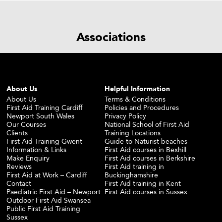
Associations
About Us
Helpful Information
About Us
Terms & Conditions
First Aid Training Cardiff
Policies and Procedures
Newport South Wales
Privacy Policy
Our Courses
National School of First Aid
Clients
Training Locations
First Aid Training Gwent
Guide to Naturist beaches
Information & Links
First Aid courses in Bexhill
Make Enquiry
First Aid courses in Berkshire
Reviews
First Aid training in
First Aid at Work – Cardiff
Buckinghamshire
Contact
First Aid training in Kent
Paediatric First Aid – Newport
First Aid courses in Sussex
Outdoor First Aid Swansea
Public First Aid Training
Sussex