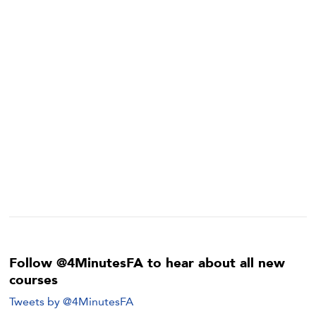
Follow @4MinutesFA to hear about all new
courses
Tweets by @4MinutesFA