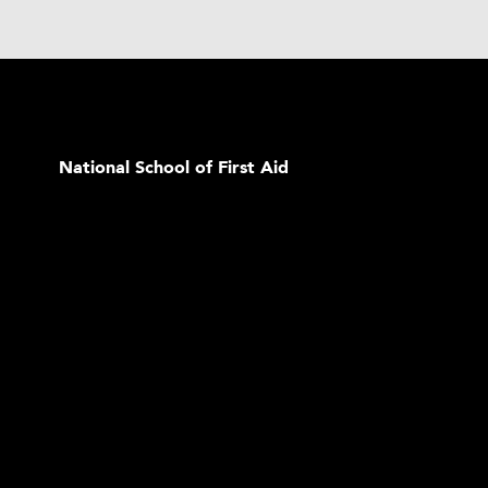
National School of First Aid