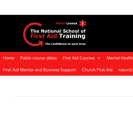
Home
Public course dates
First Aid Courses
Mental Health 
First Aid Mentor and Business Support
Church First Aid
naturis