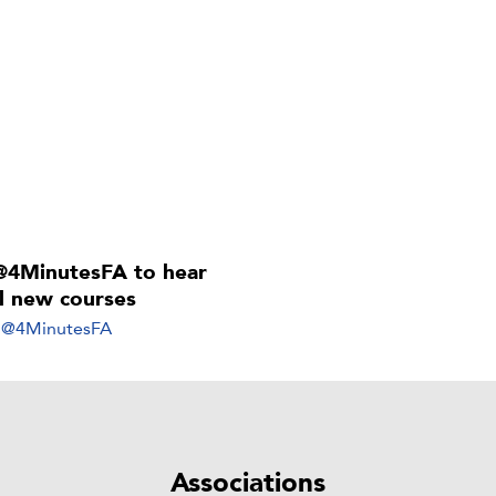
@4MinutesFA to hear
ll new courses
y @4MinutesFA
Associations