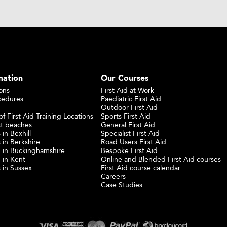
mation
Our Courses
ons
First Aid at Work
cedures
Paediatric First Aid
Outdoor First Aid
f First Aid Training Locations
Sports First Aid
st beaches
General First Aid
 in Bexhill
Specialist First Aid
 in Berkshire
Road Users First Aid
ng in Buckinghamshire
Bespoke First Aid
g in Kent
Online and Blended First Aid courses
s in Sussex
First Aid course calendar
Careers
Case Studies