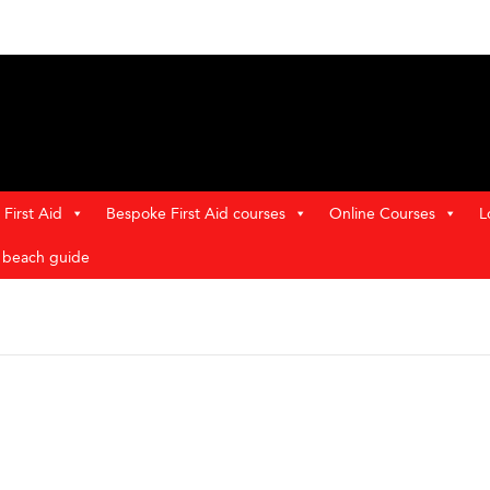
First Aid
Bespoke First Aid courses
Online Courses
L
t beach guide