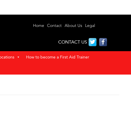
Home
Contact
About Us
Legal
CONTACT US
ocations
How to become a First Aid Trainer