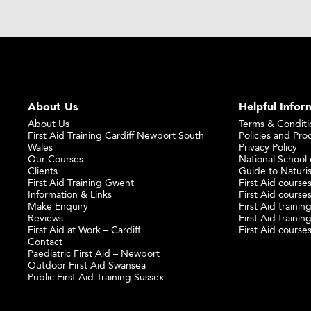
About Us
Helpful Infor
About Us
Terms & Conditi
First Aid Training Cardiff Newport South
Policies and Pro
Wales
Privacy Policy
Our Courses
National School o
Clients
Guide to Naturi
First Aid Training Gwent
First Aid courses
Information & Links
First Aid courses
Make Enquiry
First Aid traini
Reviews
First Aid trainin
First Aid at Work – Cardiff
First Aid course
Contact
Paediatric First Aid – Newport
Outdoor First Aid Swansea
Public First Aid Training Sussex