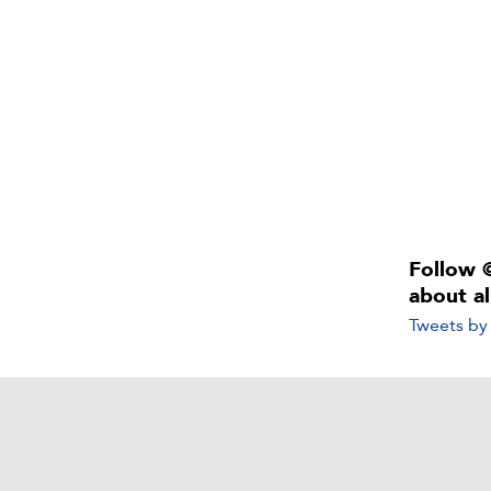
Follow 
about a
Tweets b