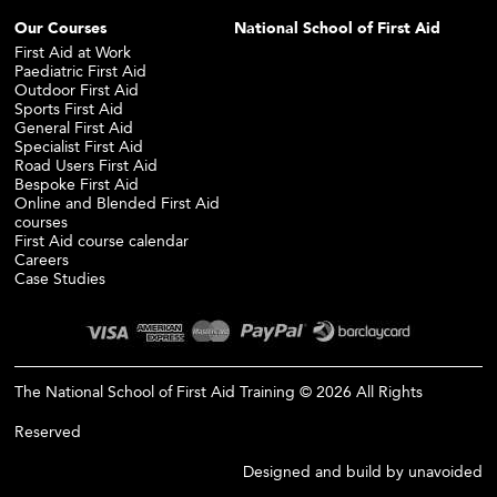
Our Courses
National School of First Aid
First Aid at Work
Paediatric First Aid
Outdoor First Aid
Sports First Aid
General First Aid
Specialist First Aid
Road Users First Aid
Bespoke First Aid
Online and Blended First Aid
courses
First Aid course calendar
Careers
Case Studies
The National School of First Aid Training © 2026 All Rights
Reserved
Designed and build by
unavoided