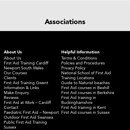
Associations
About Us
Helpful Information
About Us
Terms & Conditions
First Aid Training Cardiff
Policies and Procedures
Newport South Wales
Privacy Policy
Our Courses
National School of First Aid
Clients
Training Locations
First Aid Training Gwent
Guide to Naturist beaches
Information & Links
First Aid courses in Bexhill
Make Enquiry
First Aid courses in Berkshire
Reviews
First Aid training in
First Aid at Work – Cardiff
Buckinghamshire
Contact
First Aid training in Kent
Paediatric First Aid – Newport
First Aid courses in Sussex
Outdoor First Aid Swansea
Public First Aid Training
Sussex