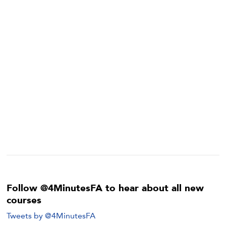
Follow @4MinutesFA to hear about all new
courses
Tweets by @4MinutesFA