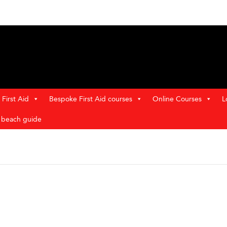
First Aid
Bespoke First Aid courses
Online Courses
L
t beach guide