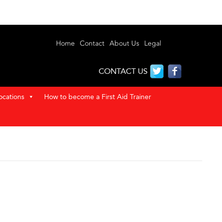
Home
Contact
About Us
Legal
CONTACT US
ocations
How to become a First Aid Trainer