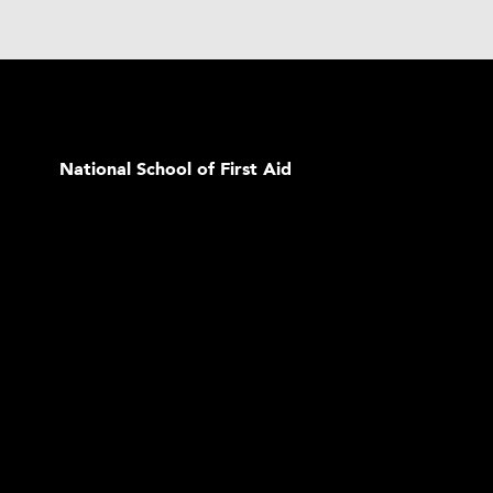
National School of First Aid