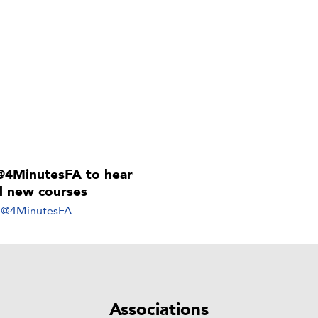
@4MinutesFA to hear
ll new courses
y @4MinutesFA
Associations