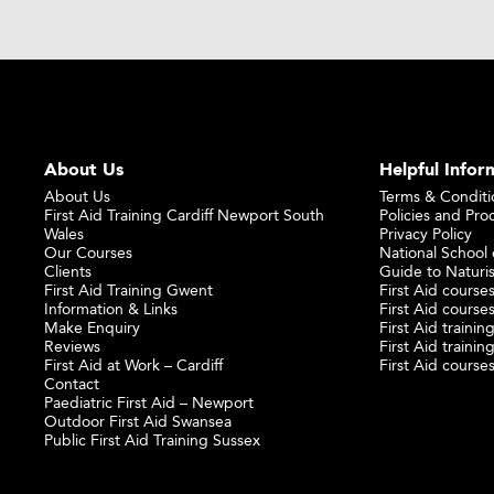
About Us
Helpful Infor
About Us
Terms & Conditi
First Aid Training Cardiff Newport South
Policies and Pro
Wales
Privacy Policy
Our Courses
National School o
Clients
Guide to Naturi
First Aid Training Gwent
First Aid courses
Information & Links
First Aid courses
Make Enquiry
First Aid traini
Reviews
First Aid trainin
First Aid at Work – Cardiff
First Aid course
Contact
Paediatric First Aid – Newport
Outdoor First Aid Swansea
Public First Aid Training Sussex