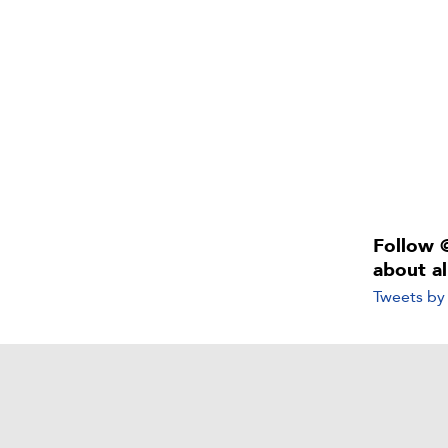
Follow 
about a
Tweets b