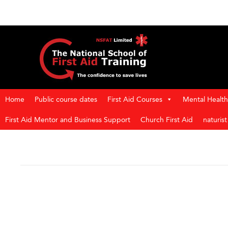
Home
Public course dates
First Aid Courses
Mental Health 
First Aid Mentor and Business Support
Church First Aid
naturis