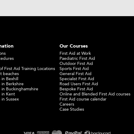
mation
Our Courses
ons
First Aid at Work
cedures
Paediatric First Aid
Outdoor First Aid
f First Aid Training Locations
Sports First Aid
st beaches
General First Aid
 in Bexhill
Specialist First Aid
 in Berkshire
Road Users First Aid
ng in Buckinghamshire
Bespoke First Aid
g in Kent
Online and Blended First Aid courses
s in Sussex
First Aid course calendar
Careers
Case Studies