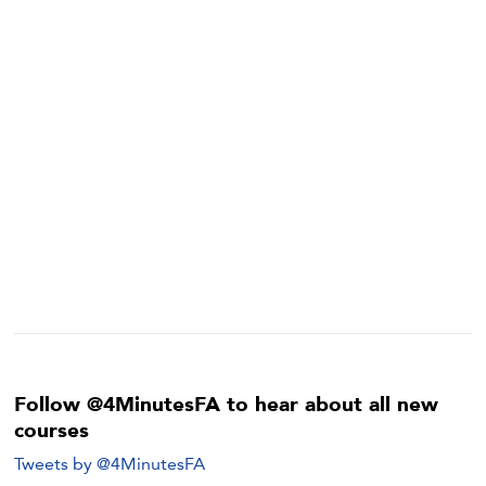
Follow @4MinutesFA to hear about all new
courses
Tweets by @4MinutesFA