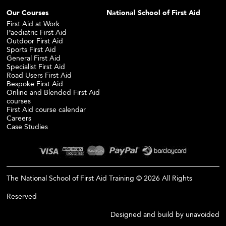
Our Courses
National School of First Aid
First Aid at Work
Paediatric First Aid
Outdoor First Aid
Sports First Aid
General First Aid
Specialist First Aid
Road Users First Aid
Bespoke First Aid
Online and Blended First Aid
courses
First Aid course calendar
Careers
Case Studies
The National School of First Aid Training © 2026 All Rights
Reserved
Designed and build by
unavoided