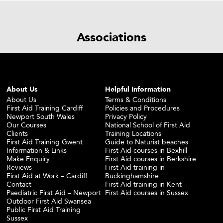
Associations
About Us
Helpful Information
About Us
Terms & Conditions
First Aid Training Cardiff
Policies and Procedures
Newport South Wales
Privacy Policy
Our Courses
National School of First Aid
Clients
Training Locations
First Aid Training Gwent
Guide to Naturist beaches
Information & Links
First Aid courses in Bexhill
Make Enquiry
First Aid courses in Berkshire
Reviews
First Aid training in
First Aid at Work – Cardiff
Buckinghamshire
Contact
First Aid training in Kent
Paediatric First Aid – Newport
First Aid courses in Sussex
Outdoor First Aid Swansea
Public First Aid Training
Sussex