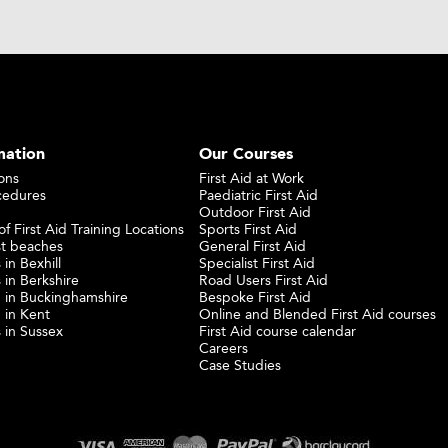
mation
Our Courses
ons
First Aid at Work
cedures
Paediatric First Aid
Outdoor First Aid
f First Aid Training Locations
Sports First Aid
st beaches
General First Aid
 in Bexhill
Specialist First Aid
 in Berkshire
Road Users First Aid
ng in Buckinghamshire
Bespoke First Aid
g in Kent
Online and Blended First Aid courses
s in Sussex
First Aid course calendar
Careers
Case Studies