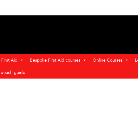
First Aid
Bespoke First Aid courses
Online Courses
L
t beach guide