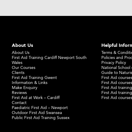
About Us
Helpful Infor
About Us
Terms & Conditi
First Aid Training Cardiff Newport South
Policies and Pro
Wales
Privacy Policy
Our Courses
National School o
Clients
Guide to Naturi
First Aid Training Gwent
First Aid courses
Information & Links
First Aid courses
Make Enquiry
First Aid traini
Reviews
First Aid trainin
First Aid at Work – Cardiff
First Aid course
Contact
Paediatric First Aid – Newport
Outdoor First Aid Swansea
Public First Aid Training Sussex