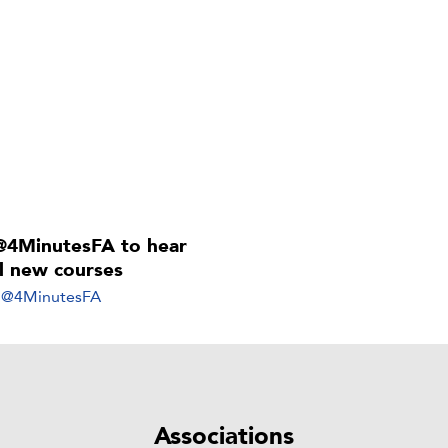
@4MinutesFA to hear
ll new courses
y @4MinutesFA
Associations