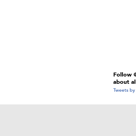
Follow 
about a
Tweets b