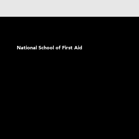
National School of First Aid