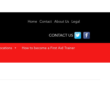
Home
Contact
About Us
Legal
CONTACT US
ocations
How to become a First Aid Trainer