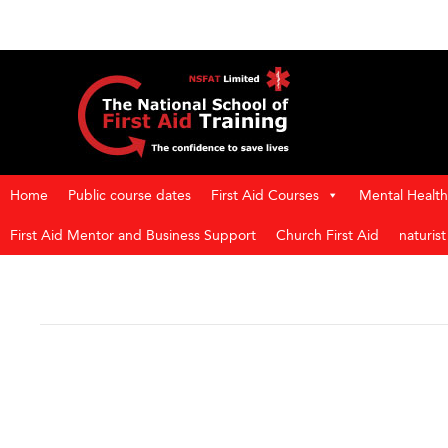
Home
Public course dates
First Aid Courses
Mental Health 
First Aid Mentor and Business Support
Church First Aid
naturis