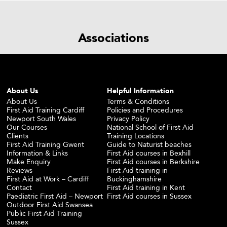
Associations
About Us
Helpful Information
About Us
Terms & Conditions
First Aid Training Cardiff
Policies and Procedures
Newport South Wales
Privacy Policy
Our Courses
National School of First Aid
Clients
Training Locations
First Aid Training Gwent
Guide to Naturist beaches
Information & Links
First Aid courses in Bexhill
Make Enquiry
First Aid courses in Berkshire
Reviews
First Aid training in
First Aid at Work – Cardiff
Buckinghamshire
Contact
First Aid training in Kent
Paediatric First Aid – Newport
First Aid courses in Sussex
Outdoor First Aid Swansea
Public First Aid Training
Sussex