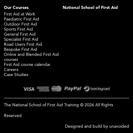
Our Courses
National School of First Aid
First Aid at Work
Paediatric First Aid
Outdoor First Aid
Sports First Aid
General First Aid
Specialist First Aid
Road Users First Aid
Bespoke First Aid
Online and Blended First Aid
courses
First Aid course calendar
Careers
Case Studies
The National School of First Aid Training © 2026 All Rights
Reserved
Designed and build by
unavoided