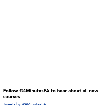
Follow @4MinutesFA to hear about all new
courses
Tweets by @4MinutesFA