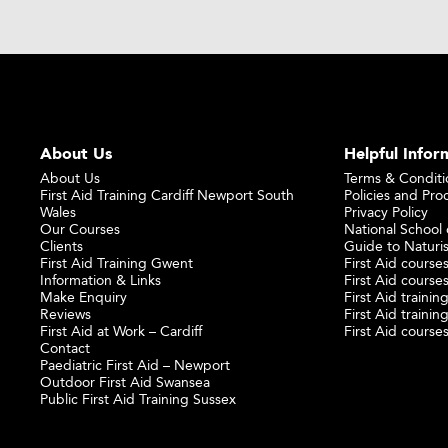
About Us
Helpful Infor
About Us
Terms & Conditi
First Aid Training Cardiff Newport South
Policies and Pro
Wales
Privacy Policy
Our Courses
National School o
Clients
Guide to Naturi
First Aid Training Gwent
First Aid courses
Information & Links
First Aid courses
Make Enquiry
First Aid traini
Reviews
First Aid trainin
First Aid at Work – Cardiff
First Aid course
Contact
Paediatric First Aid – Newport
Outdoor First Aid Swansea
Public First Aid Training Sussex