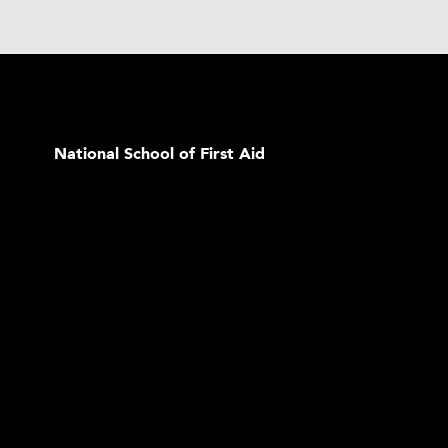
National School of First Aid