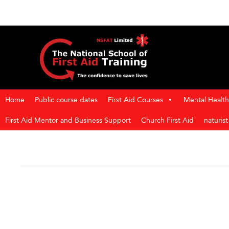
Home
Public course dates
First Aid Courses
Mental Health 
First Aid Mentor and Business Support
Church First Aid
naturis