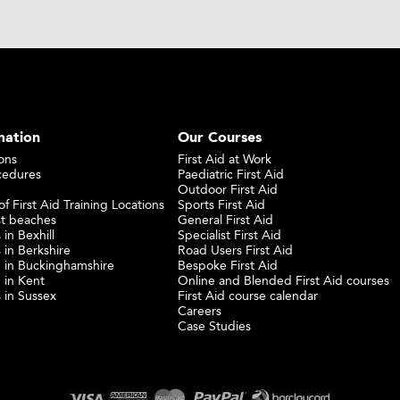
mation
Our Courses
ons
First Aid at Work
cedures
Paediatric First Aid
Outdoor First Aid
f First Aid Training Locations
Sports First Aid
st beaches
General First Aid
 in Bexhill
Specialist First Aid
 in Berkshire
Road Users First Aid
ng in Buckinghamshire
Bespoke First Aid
g in Kent
Online and Blended First Aid courses
s in Sussex
First Aid course calendar
Careers
Case Studies