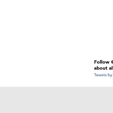
Follow 
about a
Tweets b