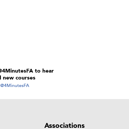
@4MinutesFA to hear
ll new courses
y @4MinutesFA
Associations