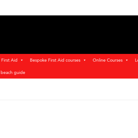
First Aid
Bespoke First Aid courses
Online Courses
L
t beach guide