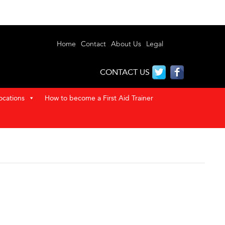
Home
Contact
About Us
Legal
CONTACT US
ocations
How to become a First Aid Trainer