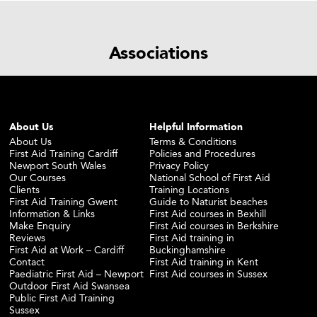
Associations
About Us
Helpful Information
About Us
Terms & Conditions
First Aid Training Cardiff
Policies and Procedures
Newport South Wales
Privacy Policy
Our Courses
National School of First Aid
Clients
Training Locations
First Aid Training Gwent
Guide to Naturist beaches
Information & Links
First Aid courses in Bexhill
Make Enquiry
First Aid courses in Berkshire
Reviews
First Aid training in
First Aid at Work – Cardiff
Buckinghamshire
Contact
First Aid training in Kent
Paediatric First Aid – Newport
First Aid courses in Sussex
Outdoor First Aid Swansea
Public First Aid Training
Sussex