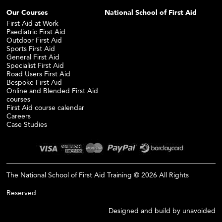
Our Courses
National School of First Aid
First Aid at Work
Paediatric First Aid
Outdoor First Aid
Sports First Aid
General First Aid
Specialist First Aid
Road Users First Aid
Bespoke First Aid
Online and Blended First Aid
courses
First Aid course calendar
Careers
Case Studies
The National School of First Aid Training © 2026 All Rights
Reserved
Designed and build by
unavoided