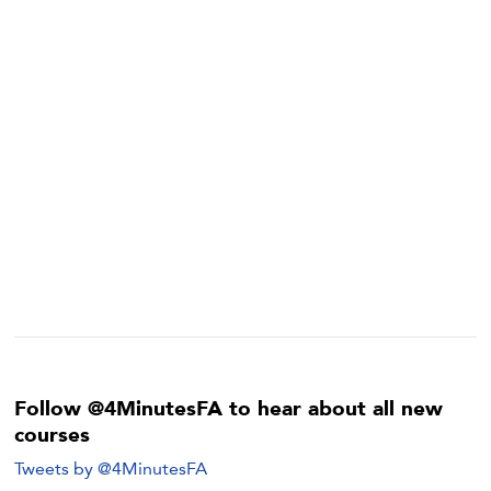
Follow @4MinutesFA to hear about all new
courses
Tweets by @4MinutesFA