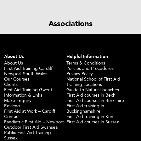
Associations
About Us
Helpful Information
About Us
Terms & Conditions
First Aid Training Cardiff
Policies and Procedures
Newport South Wales
Privacy Policy
Our Courses
National School of First Aid
Clients
Training Locations
First Aid Training Gwent
Guide to Naturist beaches
Information & Links
First Aid courses in Bexhill
Make Enquiry
First Aid courses in Berkshire
Reviews
First Aid training in
First Aid at Work – Cardiff
Buckinghamshire
Contact
First Aid training in Kent
Paediatric First Aid – Newport
First Aid courses in Sussex
Outdoor First Aid Swansea
Public First Aid Training
Sussex