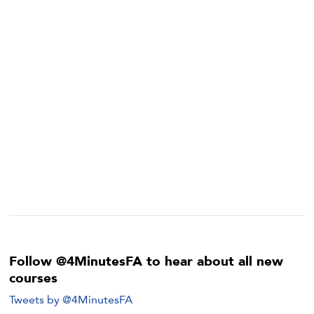
Follow @4MinutesFA to hear about all new
courses
Tweets by @4MinutesFA