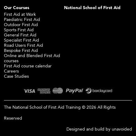
Our Courses
National School of First Aid
First Aid at Work
Paediatric First Aid
Outdoor First Aid
Sports First Aid
General First Aid
Specialist First Aid
Road Users First Aid
Bespoke First Aid
Online and Blended First Aid
courses
First Aid course calendar
Careers
Case Studies
The National School of First Aid Training © 2026 All Rights
Reserved
Designed and build by
unavoided