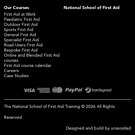
Our Courses
National School of First Aid
First Aid at Work
Paediatric First Aid
Outdoor First Aid
Sports First Aid
General First Aid
Specialist First Aid
Road Users First Aid
Bespoke First Aid
Online and Blended First Aid
courses
First Aid course calendar
Careers
Case Studies
The National School of First Aid Training © 2026 All Rights
Reserved
Designed and build by
unavoided