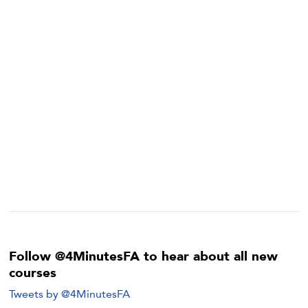
Follow @4MinutesFA to hear about all new
courses
Tweets by @4MinutesFA