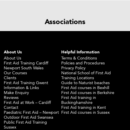
Associations
About Us
Helpful Information
About Us
Terms & Conditions
First Aid Training Cardiff
Policies and Procedures
Newport South Wales
Privacy Policy
Our Courses
National School of First Aid
Clients
Training Locations
First Aid Training Gwent
Guide to Naturist beaches
Information & Links
First Aid courses in Bexhill
Make Enquiry
First Aid courses in Berkshire
Reviews
First Aid training in
First Aid at Work – Cardiff
Buckinghamshire
Contact
First Aid training in Kent
Paediatric First Aid – Newport
First Aid courses in Sussex
Outdoor First Aid Swansea
Public First Aid Training
Sussex