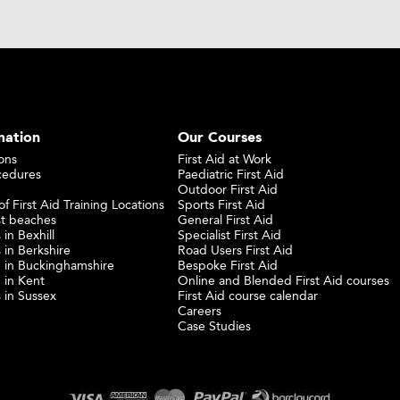
mation
Our Courses
ons
First Aid at Work
cedures
Paediatric First Aid
Outdoor First Aid
f First Aid Training Locations
Sports First Aid
st beaches
General First Aid
 in Bexhill
Specialist First Aid
 in Berkshire
Road Users First Aid
ng in Buckinghamshire
Bespoke First Aid
g in Kent
Online and Blended First Aid courses
s in Sussex
First Aid course calendar
Careers
Case Studies