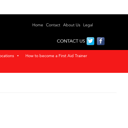
Home
Contact
About Us
Legal
CONTACT US
ocations
How to become a First Aid Trainer