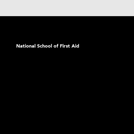
National School of First Aid