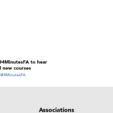
@4MinutesFA to hear
ll new courses
y @4MinutesFA
Associations