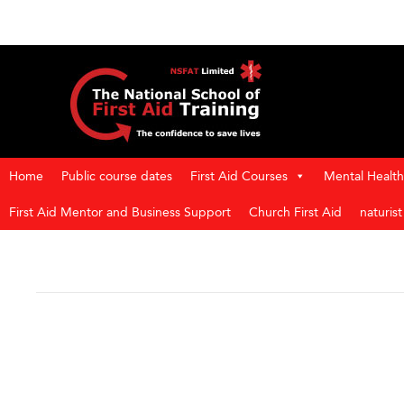
Home
Public course dates
First Aid Courses
Mental Health 
First Aid Mentor and Business Support
Church First Aid
naturis