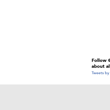
Follow 
about a
Tweets b