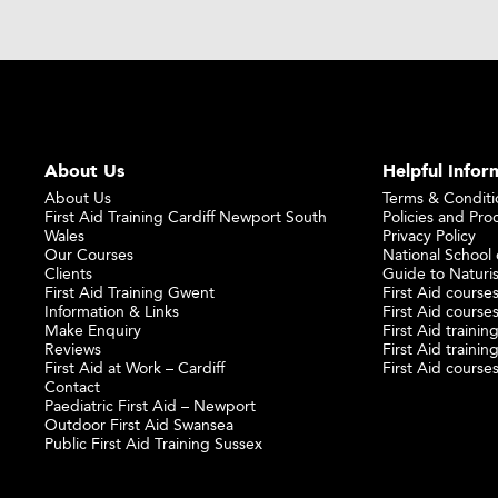
About Us
Helpful Infor
About Us
Terms & Conditi
First Aid Training Cardiff Newport South
Policies and Pro
Wales
Privacy Policy
Our Courses
National School o
Clients
Guide to Naturi
First Aid Training Gwent
First Aid courses
Information & Links
First Aid courses
Make Enquiry
First Aid traini
Reviews
First Aid trainin
First Aid at Work – Cardiff
First Aid course
Contact
Paediatric First Aid – Newport
Outdoor First Aid Swansea
Public First Aid Training Sussex