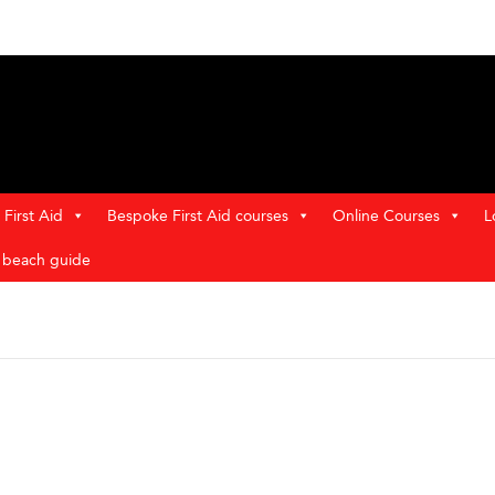
First Aid
Bespoke First Aid courses
Online Courses
L
t beach guide