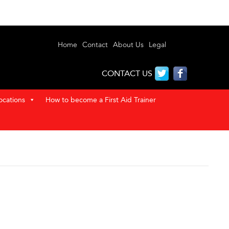
Home
Contact
About Us
Legal
CONTACT US
ocations
How to become a First Aid Trainer