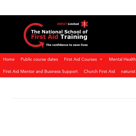
Home
Public course dates
First Aid Courses
Mental Health 
First Aid Mentor and Business Support
Church First Aid
naturis