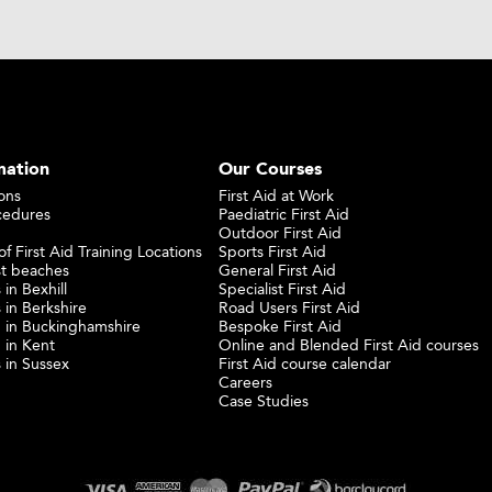
mation
Our Courses
ons
First Aid at Work
cedures
Paediatric First Aid
Outdoor First Aid
f First Aid Training Locations
Sports First Aid
st beaches
General First Aid
 in Bexhill
Specialist First Aid
 in Berkshire
Road Users First Aid
ng in Buckinghamshire
Bespoke First Aid
g in Kent
Online and Blended First Aid courses
s in Sussex
First Aid course calendar
Careers
Case Studies