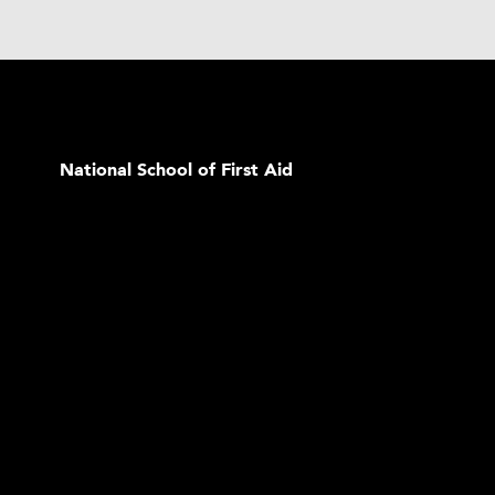
National School of First Aid