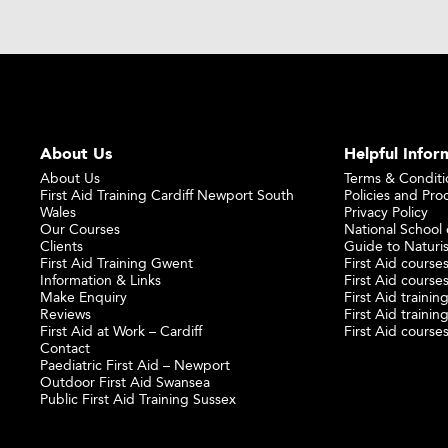
About Us
Helpful Infor
About Us
Terms & Conditi
First Aid Training Cardiff Newport South
Policies and Pro
Wales
Privacy Policy
Our Courses
National School o
Clients
Guide to Naturi
First Aid Training Gwent
First Aid courses
Information & Links
First Aid courses
Make Enquiry
First Aid traini
Reviews
First Aid trainin
First Aid at Work – Cardiff
First Aid course
Contact
Paediatric First Aid – Newport
Outdoor First Aid Swansea
Public First Aid Training Sussex