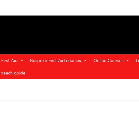
First Aid
Bespoke First Aid courses
Online Courses
L
t beach guide