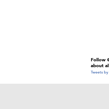
Follow 
about a
Tweets b