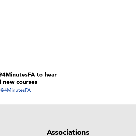
@4MinutesFA to hear
ll new courses
y @4MinutesFA
Associations