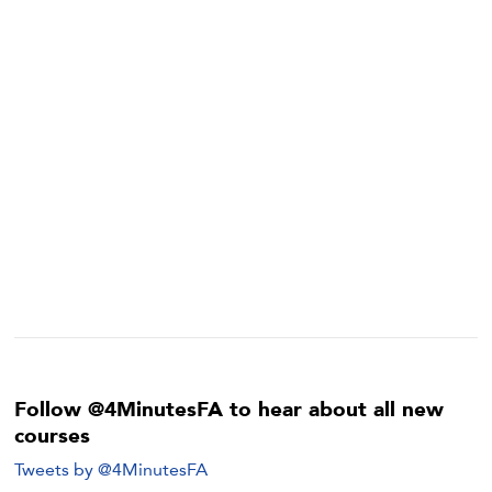
Follow @4MinutesFA to hear about all new
courses
Tweets by @4MinutesFA