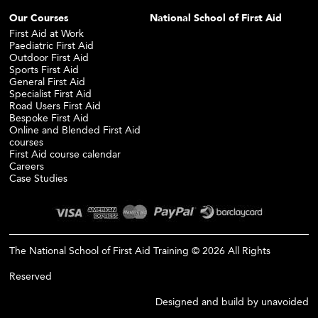
Our Courses
National School of First Aid
First Aid at Work
Paediatric First Aid
Outdoor First Aid
Sports First Aid
General First Aid
Specialist First Aid
Road Users First Aid
Bespoke First Aid
Online and Blended First Aid
courses
First Aid course calendar
Careers
Case Studies
The National School of First Aid Training © 2026 All Rights
Reserved
Designed and build by
unavoided