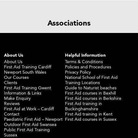
Associations
About Us
Helpful Information
About Us
Terms & Conditions
First Aid Training Cardiff
Policies and Procedures
Newport South Wales
Privacy Policy
Our Courses
National School of First Aid
Clients
Training Locations
First Aid Training Gwent
Guide to Naturist beaches
Information & Links
First Aid courses in Bexhill
Make Enquiry
First Aid courses in Berkshire
Reviews
First Aid training in
First Aid at Work – Cardiff
Buckinghamshire
Contact
First Aid training in Kent
Paediatric First Aid – Newport
First Aid courses in Sussex
Outdoor First Aid Swansea
Public First Aid Training
Sussex