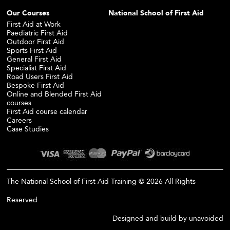
Our Courses
National School of First Aid
First Aid at Work
Paediatric First Aid
Outdoor First Aid
Sports First Aid
General First Aid
Specialist First Aid
Road Users First Aid
Bespoke First Aid
Online and Blended First Aid
courses
First Aid course calendar
Careers
Case Studies
The National School of First Aid Training © 2026 All Rights
Reserved
Designed and build by
unavoided