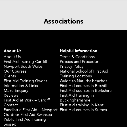
Associations
About Us
Helpful Information
About Us
Terms & Conditions
First Aid Training Cardiff
Policies and Procedures
Newport South Wales
Privacy Policy
Our Courses
National School of First Aid
Clients
Training Locations
First Aid Training Gwent
Guide to Naturist beaches
Information & Links
First Aid courses in Bexhill
Make Enquiry
First Aid courses in Berkshire
Reviews
First Aid training in
First Aid at Work – Cardiff
Buckinghamshire
Contact
First Aid training in Kent
Paediatric First Aid – Newport
First Aid courses in Sussex
Outdoor First Aid Swansea
Public First Aid Training
Sussex