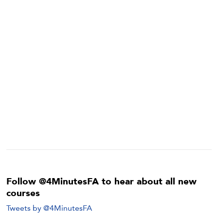
Follow @4MinutesFA to hear about all new
courses
Tweets by @4MinutesFA