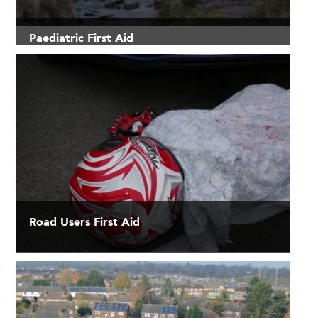
Paediatric First Aid
Road Users First Aid