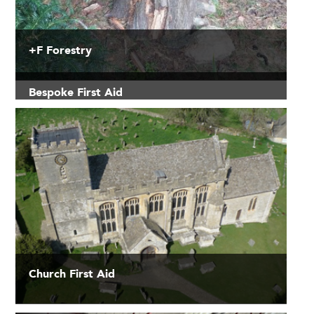
+F Forestry
Bespoke First Aid
Church First Aid