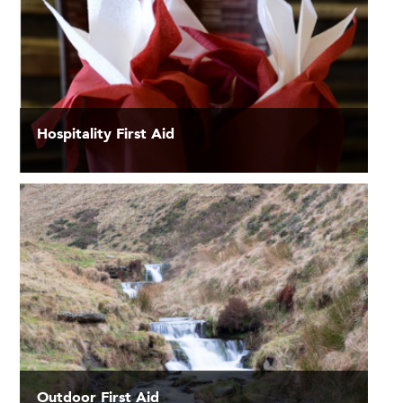
Hospitality First Aid
Outdoor First Aid