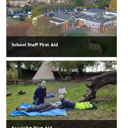
School Staff First Aid