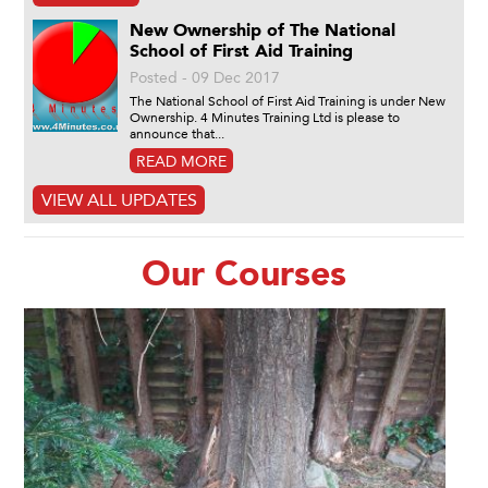
New Ownership of The National
School of First Aid Training
Posted - 09 Dec 2017
The National School of First Aid Training is under New
Ownership. 4 Minutes Training Ltd is please to
announce that...
READ MORE
VIEW ALL UPDATES
Our Courses