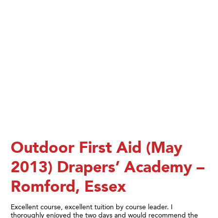
Outdoor First Aid (May
2013) Drapers’ Academy –
Romford, Essex
Excellent course, excellent tuition by course leader. I
thoroughly enjoyed the two days and would recommend the