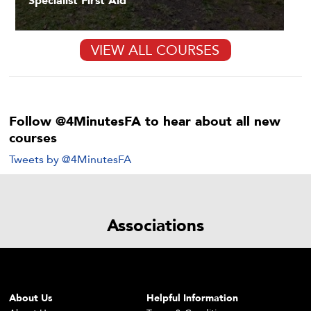
Specialist First Aid
VIEW ALL COURSES
Follow @4MinutesFA to hear about all new
courses
Tweets by @4MinutesFA
Associations
About Us
Helpful Information