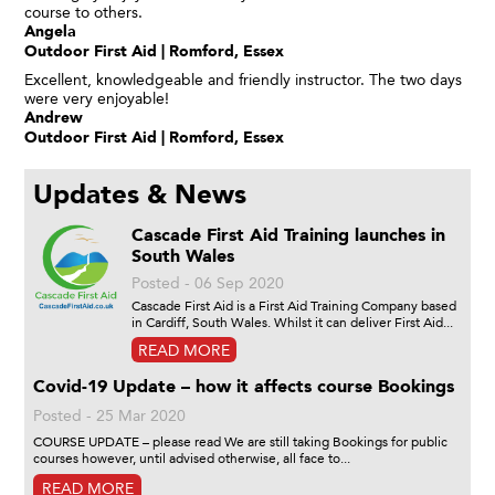
course to others.
Angela
Outdoor First Aid | Romford, Essex
Excellent, knowledgeable and friendly instructor. The two days
were very enjoyable!
Andrew
Outdoor First Aid | Romford, Essex
Updates & News
Cascade First Aid Training launches in
South Wales
Posted - 06 Sep 2020
Cascade First Aid is a First Aid Training Company based
in Cardiff, South Wales. Whilst it can deliver First Aid...
READ MORE
Covid-19 Update – how it affects course Bookings
Posted - 25 Mar 2020
COURSE UPDATE – please read We are still taking Bookings for public
courses however, until advised otherwise, all face to...
READ MORE