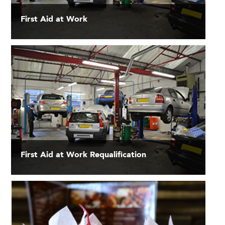
First Aid at Work
First Aid at Work Requalification