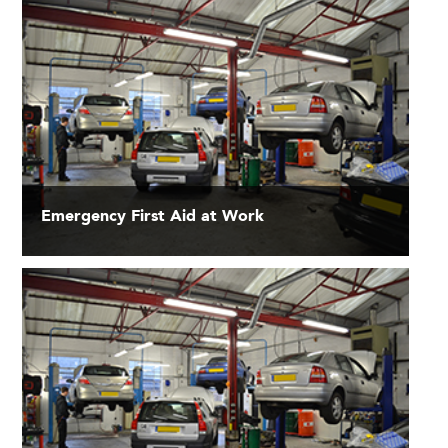
Emergency First Aid at Work