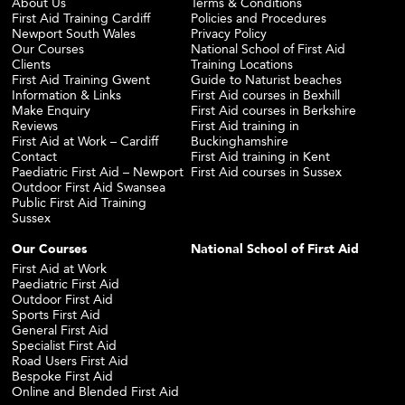
About Us
Terms & Conditions
First Aid Training Cardiff
Policies and Procedures
Newport South Wales
Privacy Policy
Our Courses
National School of First Aid
Clients
Training Locations
First Aid Training Gwent
Guide to Naturist beaches
Information & Links
First Aid courses in Bexhill
Make Enquiry
First Aid courses in Berkshire
Reviews
First Aid training in
First Aid at Work – Cardiff
Buckinghamshire
Contact
First Aid training in Kent
Paediatric First Aid – Newport
First Aid courses in Sussex
Outdoor First Aid Swansea
Public First Aid Training
Sussex
Our Courses
National School of First Aid
First Aid at Work
Paediatric First Aid
Outdoor First Aid
Sports First Aid
General First Aid
Specialist First Aid
Road Users First Aid
Bespoke First Aid
Online and Blended First Aid