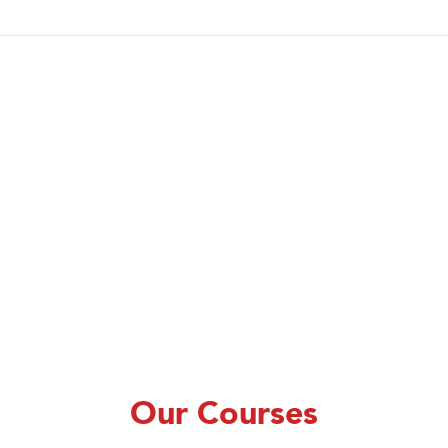
Our Courses