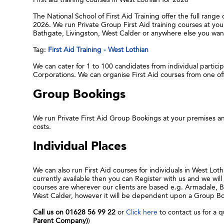
The National School of First Aid Training offer the full range
2026. We run Private Group First Aid training courses at yo
Bathgate, Livingston, West Calder or anywhere else you want
Tag:
First Aid Training - West Lothian
We can cater for 1 to 100 candidates from individual participa
Corporations. We can organise First Aid courses from one o
Group Bookings
We run Private First Aid Group Bookings at your premises an
costs.
Individual Places
We can also run First Aid courses for individuals in West Lot
currently available then you can Register with us and we will 
courses are wherever our clients are based e.g. Armadale, B
West Calder, however it will be dependent upon a Group Book
Call us on 01628 56 99 22
or
Click here
to contact us for a q
Parent Company)
)