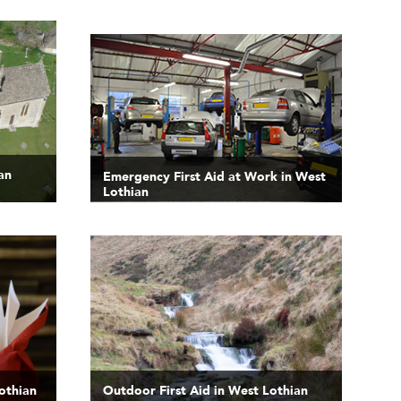
an
Emergency First Aid at Work in West
Lothian
Lothian
Outdoor First Aid in West Lothian