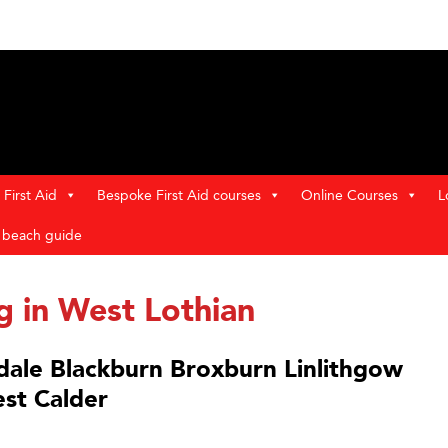
First Aid
Bespoke First Aid courses
Online Courses
L
t beach guide
ng in West Lothian
adale Blackburn Broxburn Linlithgow
st Calder