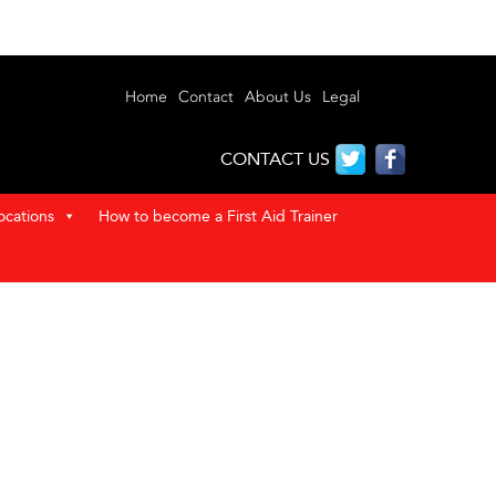
Home
Contact
About Us
Legal
CONTACT US
ocations
How to become a First Aid Trainer