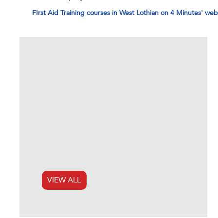
FIrst Aid Training courses in West Lothian on 4 Minutes' web
VIEW ALL