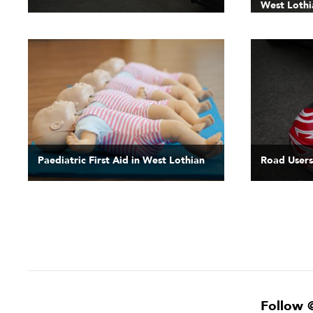
West Lothi
Paediatric First Aid in West Lothian
Road Users
Follow 