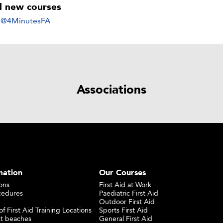
ll new courses
y @4MinutesFA
Associations
mation
Our Courses
ons
First Aid at Work
cedures
Paediatric First Aid
Outdoor First Aid
f First Aid Training Locations
Sports First Aid
st beaches
General First Aid