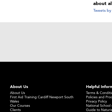
about a
Tweets b
About Us
Helpful Infor
About Us
Terms & Conditi
First Aid Training Cardiff Newport South
Policies and Pro
Wales
Privacy Policy
Our Courses
National School o
Clients
Guide to Naturi