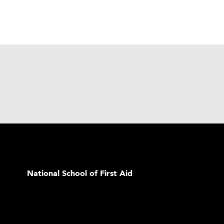
National School of First Aid