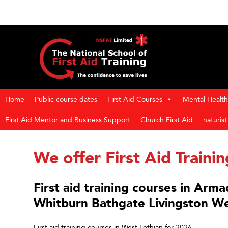
Home
Public course dates
First Aid Courses
Mental Health 
First Aid Mentor and Business Support
Church First Aid
naturis
We offer First Aid Traini
First aid training courses in Arm
Whitburn Bathgate Livingston We
First aid training courses in West Lothian for 2026