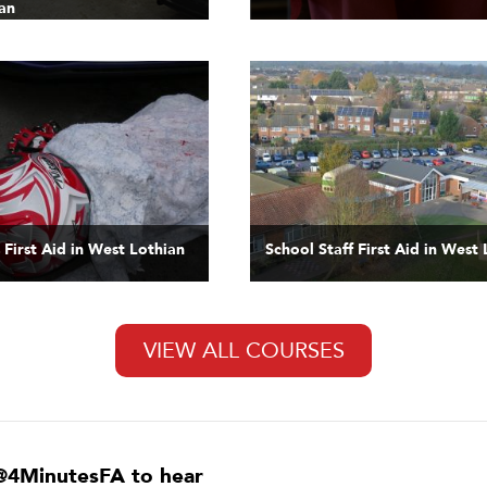
an
 First Aid in West Lothian
School Staff First Aid in West
VIEW ALL COURSES
@4MinutesFA to hear