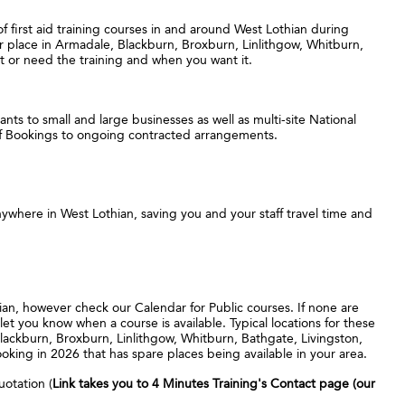
 of first aid training courses in and around West Lothian during
ur place in Armadale, Blackburn, Broxburn, Linlithgow, Whitburn,
 or need the training and when you want it.
nts to small and large businesses as well as multi-site National
ff Bookings to ongoing contracted arrangements.
ywhere in West Lothian, saving you and your staff travel time and
hian, however check our Calendar for Public courses. If none are
let you know when a course is available. Typical locations for these
lackburn, Broxburn, Linlithgow, Whitburn, Bathgate, Livingston,
ing in 2026 that has spare places being available in your area.
uotation (
Link takes you to 4 Minutes Training's Contact page (our