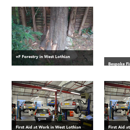
+F Forestry in West Lothian
Bespoke Fi
First Aid at Work in West Lothian
First Aid a