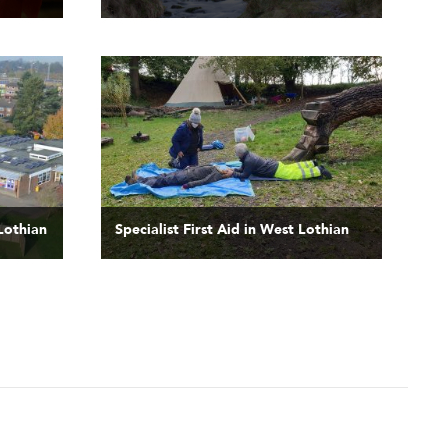
 Lothian
Specialist First Aid in West Lothian