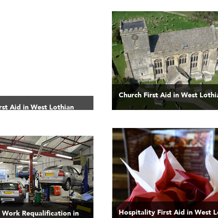
Church First Aid in West Lothi
rst Aid in West Lothian
Hospitality First Aid in West 
t Work Requalification in