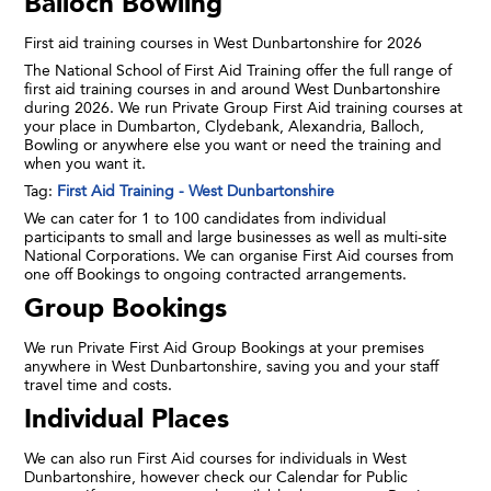
Balloch Bowling
First aid training courses in West Dunbartonshire for 2026
The National School of First Aid Training offer the full range of
first aid training courses in and around West Dunbartonshire
during 2026. We run Private Group First Aid training courses at
your place in Dumbarton, Clydebank, Alexandria, Balloch,
Bowling or anywhere else you want or need the training and
when you want it.
Tag:
First Aid Training - West Dunbartonshire
We can cater for 1 to 100 candidates from individual
participants to small and large businesses as well as multi-site
National Corporations. We can organise First Aid courses from
one off Bookings to ongoing contracted arrangements.
Group Bookings
We run Private First Aid Group Bookings at your premises
anywhere in West Dunbartonshire, saving you and your staff
travel time and costs.
Individual Places
We can also run First Aid courses for individuals in West
Dunbartonshire, however check our Calendar for Public