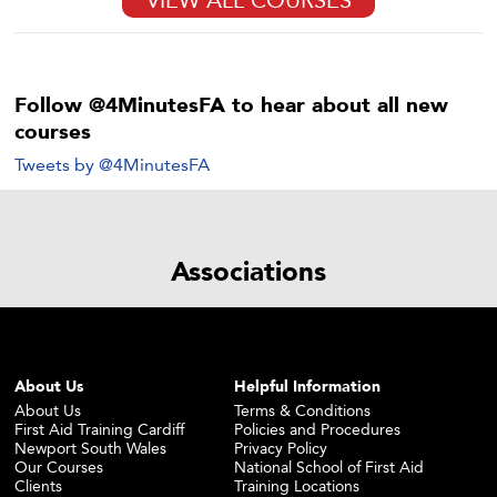
Follow @4MinutesFA to hear about all new
courses
Tweets by @4MinutesFA
Associations
About Us
Helpful Information
About Us
Terms & Conditions
First Aid Training Cardiff
Policies and Procedures
Newport South Wales
Privacy Policy
Our Courses
National School of First Aid
Clients
Training Locations