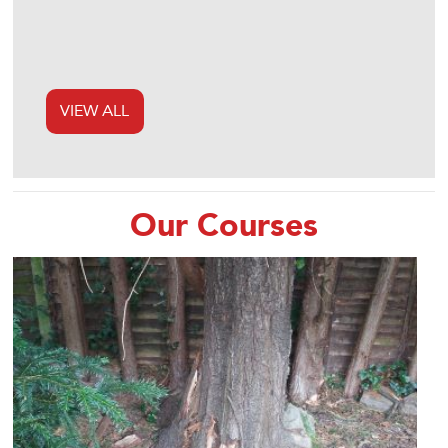
VIEW ALL
Our Courses