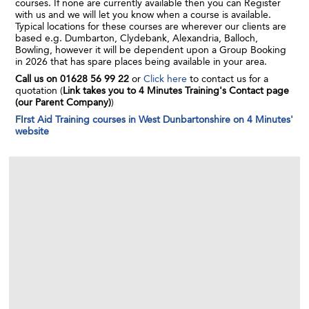
courses. If none are currently available then you can Register
with us and we will let you know when a course is available.
Typical locations for these courses are wherever our clients are
based e.g. Dumbarton, Clydebank, Alexandria, Balloch,
Bowling, however it will be dependent upon a Group Booking
in 2026 that has spare places being available in your area.
Call us on 01628 56 99 22
or
Click here
to contact us for a
quotation (
Link takes you to 4 Minutes Training's Contact page
(our Parent Company)
)
FIrst Aid Training courses in West Dunbartonshire on 4 Minutes'
website