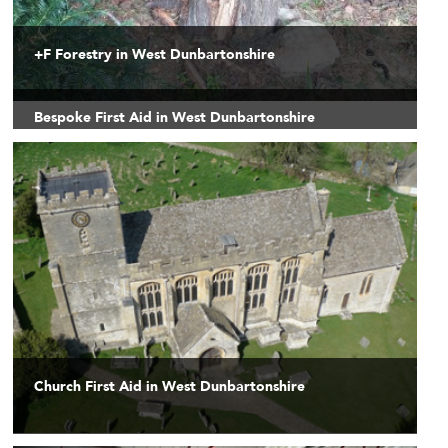
+F Forestry in West Dunbartonshire
Bespoke First Aid in West Dunbartonshire
Church First Aid in West Dunbartonshire