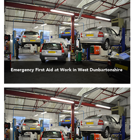
Emergency First Aid at Work in West Dunbartonshire