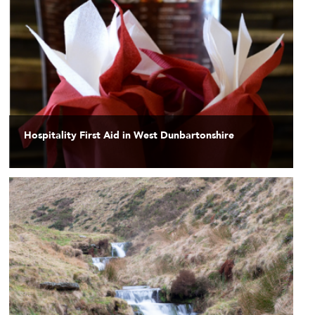
Hospitality First Aid in West Dunbartonshire