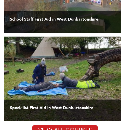
School Staff First Aid in West Dunbartonshire
Specialist First Aid in West Dunbartonshire
VIEW ALL COURSES