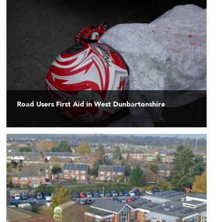
Road Users First Aid in West Dunbartonshire