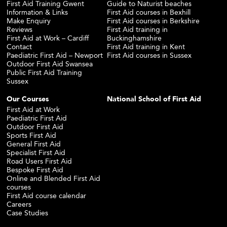
First Aid Training Gwent
Guide to Naturist beaches
Information & Links
First Aid courses in Bexhill
Make Enquiry
First Aid courses in Berkshire
Reviews
First Aid training in
First Aid at Work – Cardiff
Buckinghamshire
Contact
First Aid training in Kent
Paediatric First Aid – Newport
First Aid courses in Sussex
Outdoor First Aid Swansea
Public First Aid Training
Sussex
Our Courses
National School of First Aid
First Aid at Work
Paediatric First Aid
Outdoor First Aid
Sports First Aid
General First Aid
Specialist First Aid
Road Users First Aid
Bespoke First Aid
Online and Blended First Aid
courses
First Aid course calendar
Careers
Case Studies