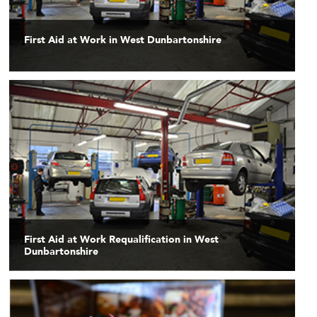
First Aid at Work in West Dunbartonshire
First Aid at Work Requalification in West
Dunbartonshire