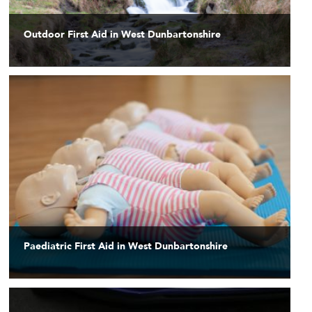
Outdoor First Aid in West Dunbartonshire
Paediatric First Aid in West Dunbartonshire