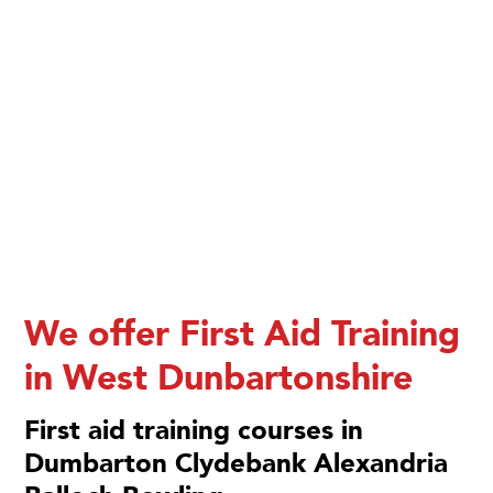
We offer First Aid Training
in West Dunbartonshire
First aid training courses in
Dumbarton Clydebank Alexandria