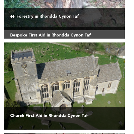
+F Forestry in Rhondda Cynon Taf
Bespoke First Aid in Rhondda Cynon Taf
Church First Aid in Rhondda Cynon Taf