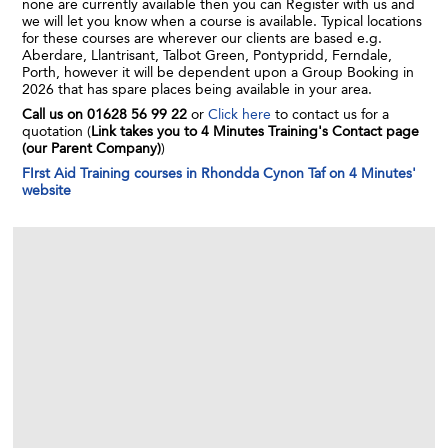
none are currently available then you can Register with us and
we will let you know when a course is available. Typical locations
for these courses are wherever our clients are based e.g.
Aberdare, Llantrisant, Talbot Green, Pontypridd, Ferndale,
Porth, however it will be dependent upon a Group Booking in
2026 that has spare places being available in your area.
Call us on 01628 56 99 22
or
Click here
to contact us for a
quotation (
Link takes you to 4 Minutes Training's Contact page
(our Parent Company)
)
FIrst Aid Training courses in Rhondda Cynon Taf on 4 Minutes'
website