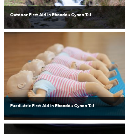
Outdoor First Aid in Rhondda Cynon Taf
Paediatric First Aid in Rhondda Cynon Taf