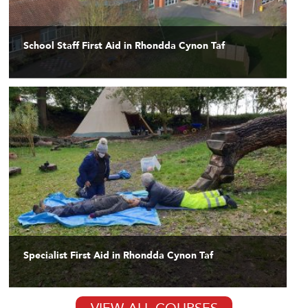
School Staff First Aid in Rhondda Cynon Taf
Specialist First Aid in Rhondda Cynon Taf
VIEW ALL COURSES