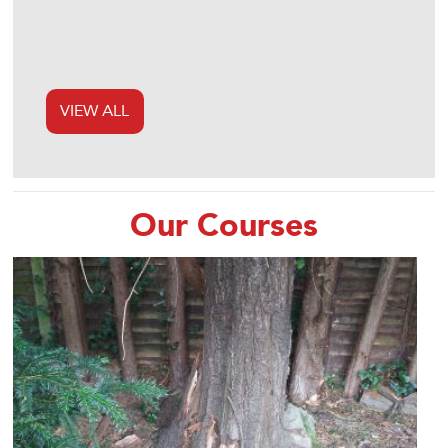
VIEW ALL
Our Courses