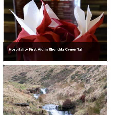
Hospitality First Aid in Rhondda Cynon Taf