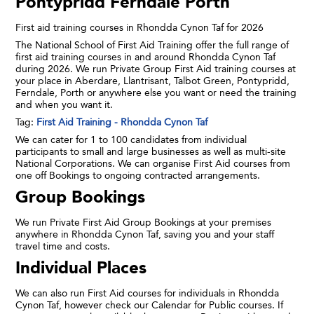
Pontypridd Ferndale Porth
First aid training courses in Rhondda Cynon Taf for 2026
The National School of First Aid Training offer the full range of
first aid training courses in and around Rhondda Cynon Taf
during 2026. We run Private Group First Aid training courses at
your place in Aberdare, Llantrisant, Talbot Green, Pontypridd,
Ferndale, Porth or anywhere else you want or need the training
and when you want it.
Tag:
First Aid Training - Rhondda Cynon Taf
We can cater for 1 to 100 candidates from individual
participants to small and large businesses as well as multi-site
National Corporations. We can organise First Aid courses from
one off Bookings to ongoing contracted arrangements.
Group Bookings
We run Private First Aid Group Bookings at your premises
anywhere in Rhondda Cynon Taf, saving you and your staff
travel time and costs.
Individual Places
We can also run First Aid courses for individuals in Rhondda
Cynon Taf, however check our Calendar for Public courses. If