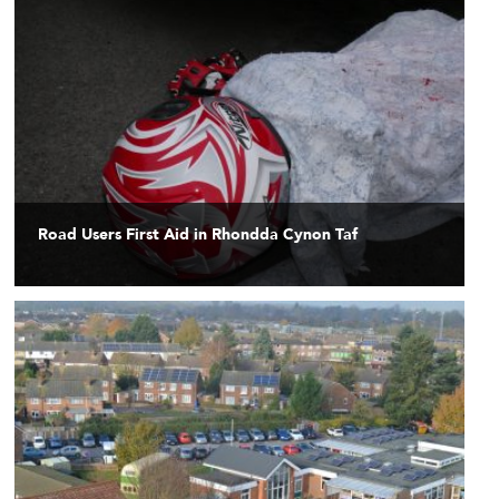
Road Users First Aid in Rhondda Cynon Taf