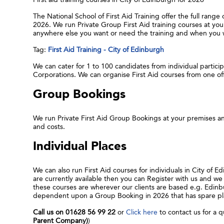
The National School of First Aid Training offer the full range
2026. We run Private Group First Aid training courses at you
anywhere else you want or need the training and when you w
Tag:
First Aid Training - City of Edinburgh
We can cater for 1 to 100 candidates from individual participa
Corporations. We can organise First Aid courses from one o
Group Bookings
We run Private First Aid Group Bookings at your premises an
and costs.
Individual Places
We can also run First Aid courses for individuals in City of 
are currently available then you can Register with us and we w
these courses are wherever our clients are based e.g. Edinbu
dependent upon a Group Booking in 2026 that has spare plac
Call us on 01628 56 99 22
or
Click here
to contact us for a q
Parent Company)
)