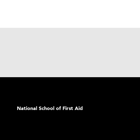
National School of First Aid