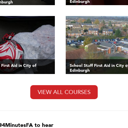
Edinburgh
inburgh
First Aid in City of
School Staff First Aid in City o
Edinburgh
VIEW ALL COURSES
@4MinutesFA to hear