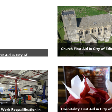
Church First Aid in City of Ed
st Aid in City of
Hospitality First Aid in City of
t Work Requalification in