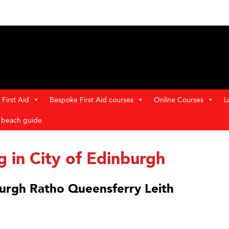
First Aid
Bespoke First Aid courses
Online Courses
L
t beach guide
g in City of Edinburgh
nburgh Ratho Queensferry Leith