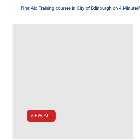
FIrst Aid Training courses in City of Edinburgh on 4 Minutes
VIEW ALL