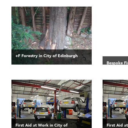
+F Forestry in City of Edinburgh
Bespoke Fir
Edinburgh
First Aid at Work in City of
First Aid a