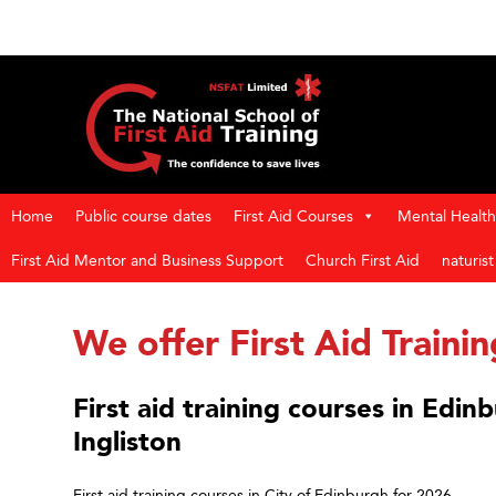
Home
Public course dates
First Aid Courses
Mental Health 
First Aid Mentor and Business Support
Church First Aid
naturis
We offer First Aid Trainin
First aid training courses in Edi
Ingliston
First aid training courses in City of Edinburgh for 2026