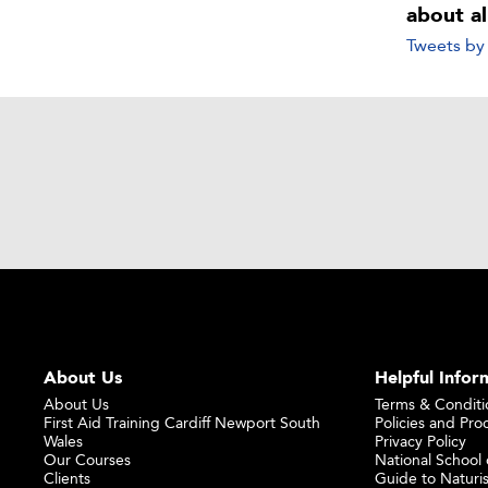
about a
Tweets b
About Us
Helpful Infor
About Us
Terms & Conditi
First Aid Training Cardiff Newport South
Policies and Pro
Wales
Privacy Policy
Our Courses
National School o
Clients
Guide to Naturi