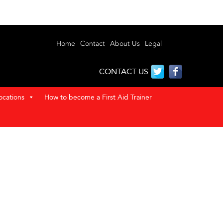
Home
Contact
About Us
Legal
CONTACT US
ocations
How to become a First Aid Trainer