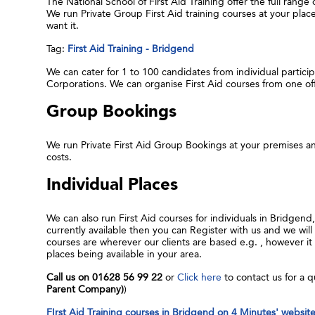
The National School of First Aid Training offer the full range
We run Private Group First Aid training courses at your pla
want it.
Tag:
First Aid Training - Bridgend
We can cater for 1 to 100 candidates from individual participa
Corporations. We can organise First Aid courses from one o
Group Bookings
We run Private First Aid Group Bookings at your premises an
costs.
Individual Places
We can also run First Aid courses for individuals in Bridgend
currently available then you can Register with us and we will 
courses are wherever our clients are based e.g. , however 
places being available in your area.
Call us on 01628 56 99 22
or
Click here
to contact us for a q
Parent Company)
)
FIrst Aid Training courses in Bridgend on 4 Minutes' websit