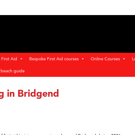
First Aid
Bespoke First Aid courses
Online Courses
L
t beach guide
ng in Bridgend