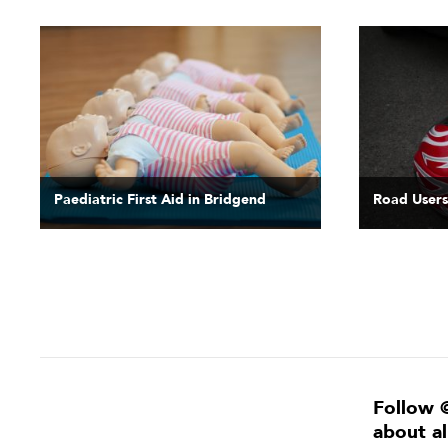
Paediatric First Aid in Bridgend
Road Users
Follow 
about a