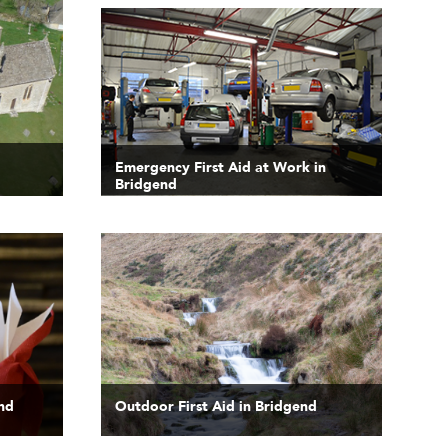
Emergency First Aid at Work in
Bridgend
end
Outdoor First Aid in Bridgend