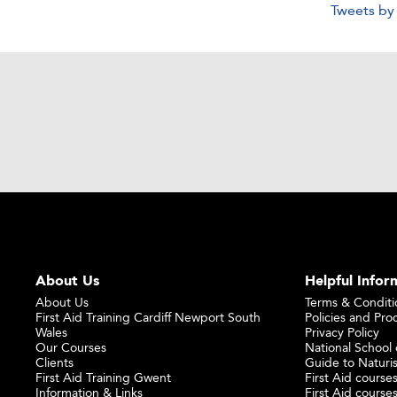
Tweets b
About Us
Helpful Infor
About Us
Terms & Conditi
First Aid Training Cardiff Newport South
Policies and Pro
Wales
Privacy Policy
Our Courses
National School o
Clients
Guide to Naturi
First Aid Training Gwent
First Aid courses
Information & Links
First Aid courses