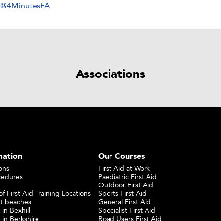
y @4MinutesFA
Associations
mation
Our Courses
ons
First Aid at Work
cedures
Paediatric First Aid
Outdoor First Aid
f First Aid Training Locations
Sports First Aid
st beaches
General First Aid
 in Bexhill
Specialist First Aid
 in Berkshire
Road Users First Aid