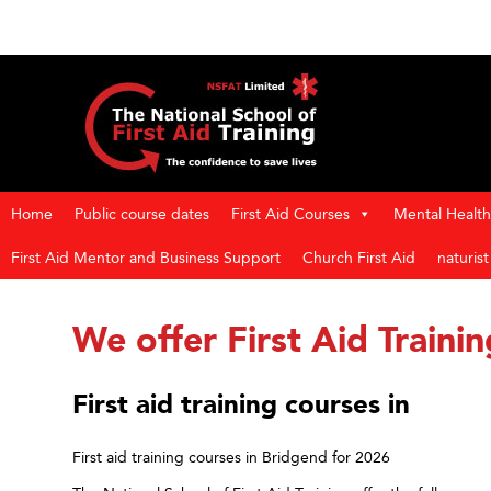
Home
Public course dates
First Aid Courses
Mental Health 
First Aid Mentor and Business Support
Church First Aid
naturis
We offer First Aid Traini
First aid training courses in
First aid training courses in Bridgend for 2026