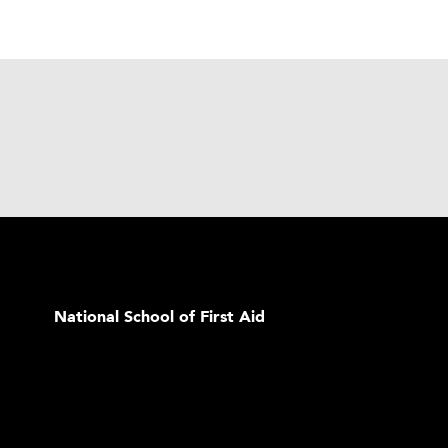
National School of First Aid