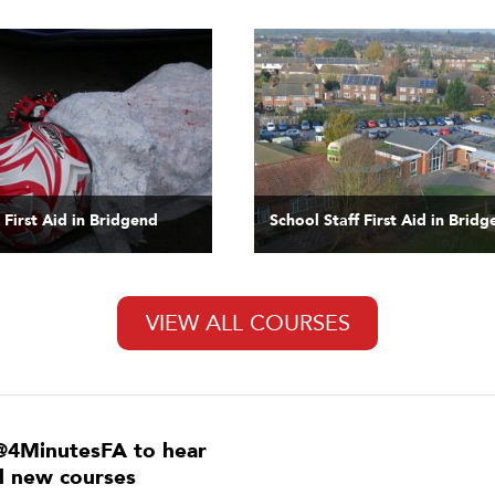
 First Aid in Bridgend
School Staff First Aid in Brid
VIEW ALL COURSES
@4MinutesFA to hear
ll new courses