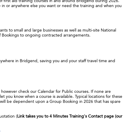
 of first aid training courses in and around Bridgend during 2026.
ce in or anywhere else you want or need the training and when you
nts to small and large businesses as well as multi-site National
ff Bookings to ongoing contracted arrangements.
ywhere in Bridgend, saving you and your staff travel time and
, however check our Calendar for Public courses. If none are
let you know when a course is available. Typical locations for these
it will be dependent upon a Group Booking in 2026 that has spare
uotation (
Link takes you to 4 Minutes Training's Contact page (our
e