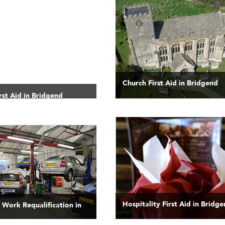
Church First Aid in Bridgend
rst Aid in Bridgend
Hospitality First Aid in Bridg
t Work Requalification in