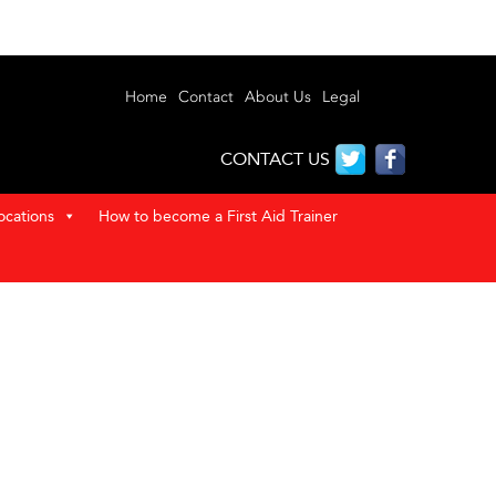
Home
Contact
About Us
Legal
CONTACT US
ocations
How to become a First Aid Trainer