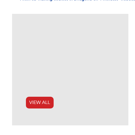
VIEW ALL