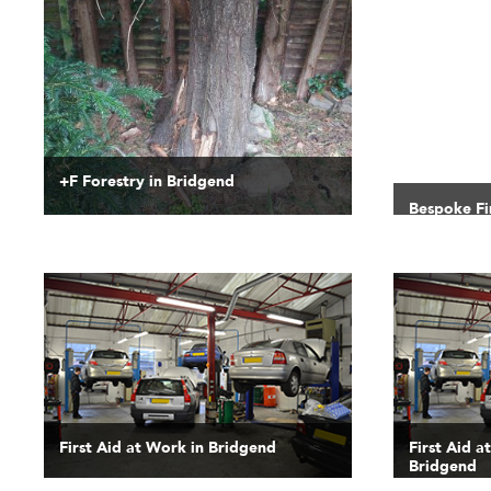
+F Forestry in Bridgend
Bespoke Fi
First Aid at Work in Bridgend
First Aid a
Bridgend