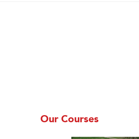
Our Courses