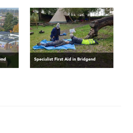
gend
Specialist First Aid in Bridgend