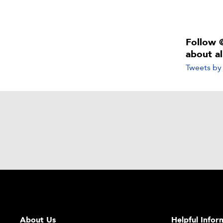
Follow 
about a
Tweets b
About Us
Helpful Infor