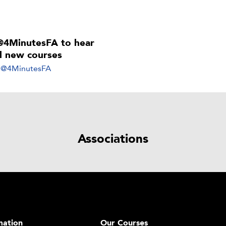
@4MinutesFA to hear
ll new courses
y @4MinutesFA
Associations
mation
Our Courses