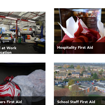
Hospitality First Aid
id at Work
ication
rs First Aid
School Staff First Aid