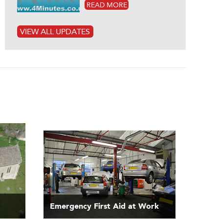
READ MORE
VIEW ALL UPDATES
Emergency First Aid at Work