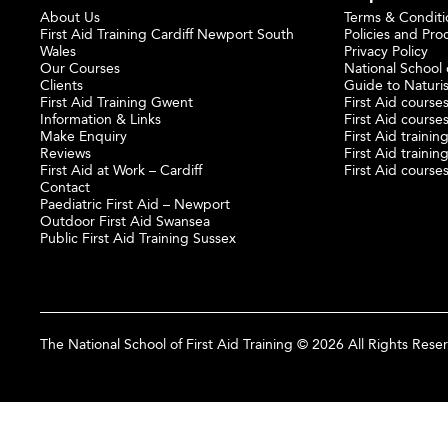
About Us
Terms & Conditi
First Aid Training Cardiff Newport South
Policies and Pro
Wales
Privacy Policy
Our Courses
National School o
Clients
Guide to Naturi
First Aid Training Gwent
First Aid courses
Information & Links
First Aid courses
Make Enquiry
First Aid traini
Reviews
First Aid trainin
First Aid at Work – Cardiff
First Aid course
Contact
Paediatric First Aid – Newport
Outdoor First Aid Swansea
Public First Aid Training Sussex
The National School of First Aid Training © 2026 All Rights Rese