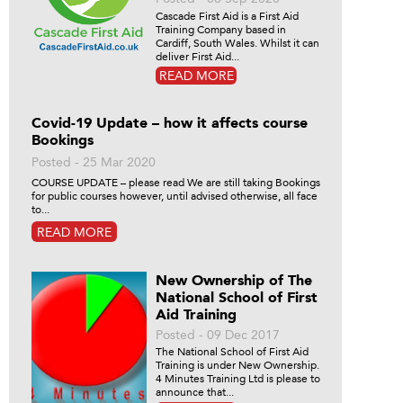
Cascade First Aid is a First Aid
Training Company based in
Cardiff, South Wales. Whilst it can
deliver First Aid...
READ MORE
Covid-19 Update – how it affects course
Bookings
Posted - 25 Mar 2020
COURSE UPDATE – please read We are still taking Bookings
for public courses however, until advised otherwise, all face
to...
READ MORE
New Ownership of The
National School of First
Aid Training
Posted - 09 Dec 2017
The National School of First Aid
Training is under New Ownership.
4 Minutes Training Ltd is please to
announce that...