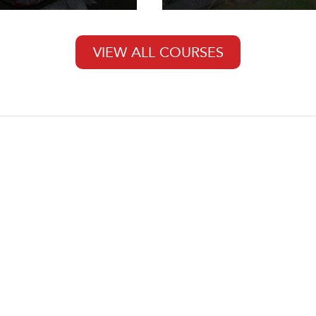
VIEW ALL COURSES