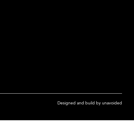
Designed and build by
unavoided