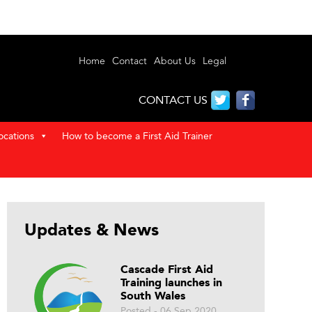
Home
Contact
About Us
Legal
CONTACT US
ocations
How to become a First Aid Trainer
Updates & News
Cascade First Aid
Training launches in
South Wales
Posted - 06 Sep 2020