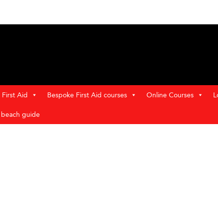
First Aid
Bespoke First Aid courses
Online Courses
L
t beach guide