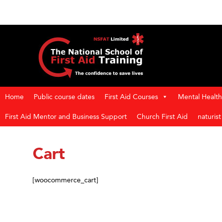
Home
Public course dates
First Aid Courses
Mental Health 
First Aid Mentor and Business Support
Church First Aid
naturis
Cart
[woocommerce_cart]