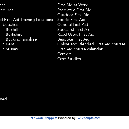
ons
First Aid at Work
cedures
Paediatric First Aid
Outdoor First Aid
f First Aid Training Locations
Sports First Aid
st beaches
General First Aid
 in Bexhill
Specialist First Aid
 in Berkshire
Road Users First Aid
ng in Buckinghamshire
Bespoke First Aid
g in Kent
Online and Blended First Aid courses
s in Sussex
First Aid course calendar
Careers
Case Studies
rved
PHP Code Snippets
Powered By :
XYZScripts.com