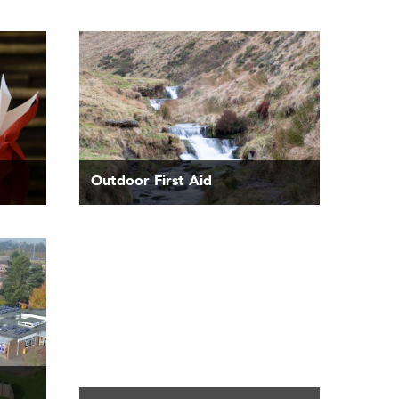
Outdoor First Aid