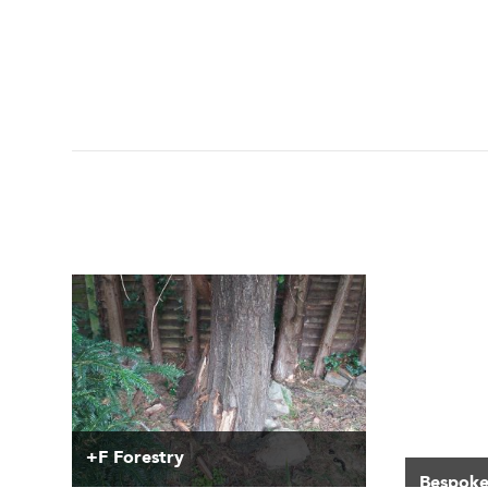
+F Forestry
Bespoke