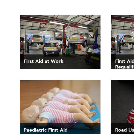
First Aid at Work
First A
Requalif
Paediatric First Aid
Road Use