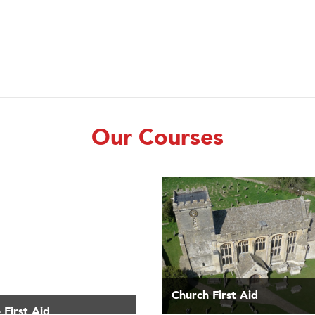
Our Courses
Church First Aid
 First Aid